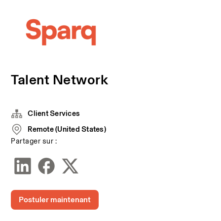
Talent Network
Client Services
Remote (United States)
Partager sur :
Postuler maintenant