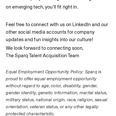
on emerging tech, you’ll fit right in.
Feel free to connect with us on LinkedIn and our 
other social media accounts for company 
updates and fun insights into our culture! 
We look forward to connecting soon,
The Sparq Talent Acquisition Team
Equal Employment Opportunity Policy: Sparq is 
proud to offer equal employment opportunity 
without regard to age, color, disability, gender, 
gender identity, genetic information, marital status, 
military status, national origin, race, religion, sexual 
orientation, veteran status, or any other legally 
protected characteristic.