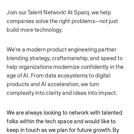
Join our Talent Network! At Sparq, we help 
companies solve the right problems—not just 
build more technology.
We’re a modern product engineering partner 
blending strategy, craftsmanship, and speed to 
help organizations modernize confidently in the 
age of AI. From data ecosystems to digital 
products and AI acceleration, we turn 
complexity into clarity and ideas into impact.
We are always looking to network with talented 
folks within the tech space and would like to 
keep in touch as we plan for future growth. By 