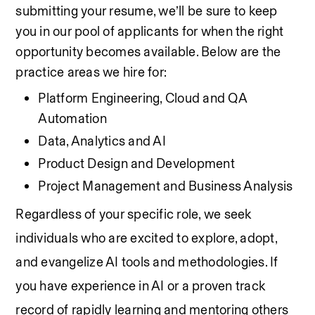
submitting your resume, we’ll be sure to keep 
you in our pool of applicants for when the right 
opportunity becomes available. Below are the 
practice areas we hire for:
Platform Engineering, Cloud and QA 
Automation
Data, Analytics and AI
Product Design and Development
Project Management and Business Analysis
Regardless of your specific role, we seek 
individuals who are excited to explore, adopt, 
and evangelize AI tools and methodologies. If 
you have experience in AI or a proven track 
record of rapidly learning and mentoring others 