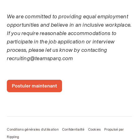
We are committed to providing equal employment 
opportunities and believe in an inclusive workplace. 
If you require reasonable accommodations to 
participate in the job application or interview 
process, please let us know by contacting 
recruiting@teamsparq.com
Postuler maintenant
Conditions générales d’utilisation
Confidentialité
Cookies
Propulsé par
Rippling