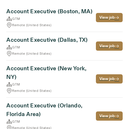
Account Executive (Boston, MA)
View job
GTM
Remote (United States)
Account Executive (Dallas, TX)
View job
GTM
Remote (United States)
Account Executive (New York,
NY)
View job
GTM
Remote (United States)
Account Executive (Orlando,
Florida Area)
View job
GTM
Remote (United States)