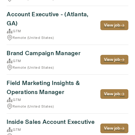
Account Executive - (Atlanta,
GA)
View job
GTM
Remote (United States)
Brand Campaign Manager
View job
GTM
Remote (United States)
Field Marketing Insights &
Operations Manager
View job
GTM
Remote (United States)
Inside Sales Account Executive
View job
GTM