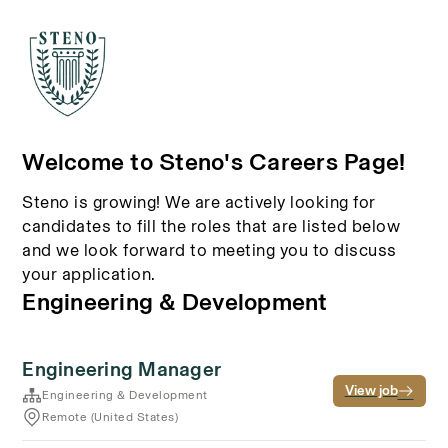
Welcome to Steno's Careers Page!
Steno is growing! We are actively looking for
candidates to fill the roles that are listed below
and we look forward to meeting you to discuss
your application.
Engineering & Development
Engineering Manager
View job
Engineering & Development
Remote (United States)