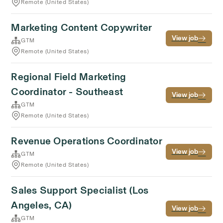
Remote (United States)
Marketing Content Copywriter
View job
GTM
Remote (United States)
Regional Field Marketing
Coordinator - Southeast
View job
GTM
Remote (United States)
Revenue Operations Coordinator
View job
GTM
Remote (United States)
Sales Support Specialist (Los
Angeles, CA)
View job
GTM