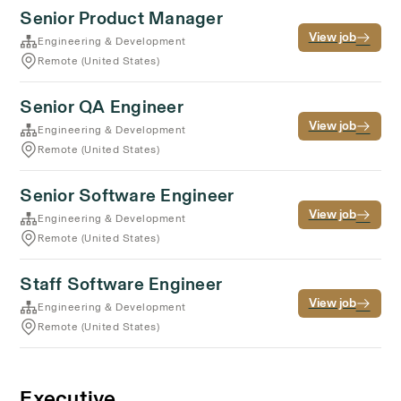
Senior Product Manager
View job
Engineering & Development
Remote (United States)
Senior QA Engineer
View job
Engineering & Development
Remote (United States)
Senior Software Engineer
View job
Engineering & Development
Remote (United States)
Staff Software Engineer
View job
Engineering & Development
Remote (United States)
Executive