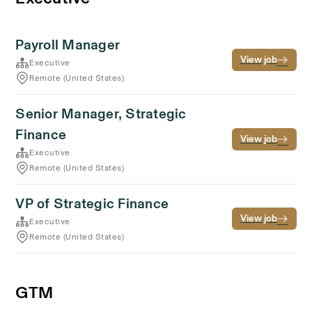
Payroll Manager
View job
Executive
Remote (United States)
Senior Manager, Strategic
Finance
View job
Executive
Remote (United States)
VP of Strategic Finance
View job
Executive
Remote (United States)
GTM