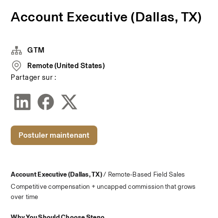
Account Executive (Dallas, TX)
GTM
Remote (United States)
Partager sur :
Postuler maintenant
Account Executive (Dallas, TX) 
/ Remote-Based Field Sales
Competitive compensation + uncapped commission that grows 
over time
Why You Should Choose Steno