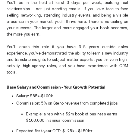
You’ll be in the field at least 3 days per week, building real 
relationships - not just sending emails. If you love face-to-face 
selling, networking, attending industry events, and being a visible 
presence in your market, you’ll thrive here. There is no ceiling on 
your success. The larger and more engaged your book becomes, 
the more you earn.
You’ll crush this role if you have 3–5 years outside sales 
experience, you’ve demonstrated the ability to learn a new industry 
and translate insights to subject-matter experts, you thrive in high-
activity, high-agency roles, and you have experience with CRM 
tools.
Base Salary and Commission - Your Growth Potential
Salary: $85k-$100k
Commission: 5% on Steno revenue from completed jobs
Example: a rep with a $2m book of business earns 
$100,000 in annual commission
Expected first-year OTE: $125k - $150k+