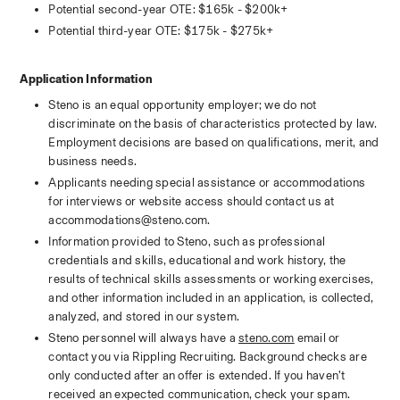
Potential second-year OTE: $165k - $200k+
Potential third-year OTE: $175k - $275k+
Application Information
Steno is an equal opportunity employer; we do not 
discriminate on the basis of characteristics protected by law. 
Employment decisions are based on qualifications, merit, and 
business needs.
Applicants needing special assistance or accommodations 
for interviews or website access should contact us at 
accommodations@steno.com. 
Information provided to Steno, such as professional 
credentials and skills, educational and work history, the 
results of technical skills assessments or working exercises, 
and other information included in an application, is collected, 
analyzed, and stored in our system. 
Steno personnel will always have a 
steno.com
 email or 
contact you via Rippling Recruiting. Background checks are 
only conducted after an offer is extended. If you haven’t 
received an expected communication, check your spam.