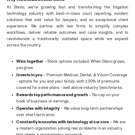
At Steno, we’re growing fast and transforming the litigation 
technology industry with best-in-class court reporting, modern 
solutions that add value for lawyers, and an exceptional client 
experience. We partner with law firms to simplify complex 
workflows, deliver reliable outcomes and case insights, and to 
revolutionize a traditionally outdated space while we expand 
across the country.
Wins together
 – Stock options included. When Steno grows, 
you grow.
Invests in you
 – Premium Medical, Dental, & Vision Coverage 
- options for you and your family, with 100% of premiums 
covered for some plans - well above industry benchmarks.
Rewards top performance and growth
 – No cap on your 
book of business or earnings.
Operates with integrity
 – We value long-term partnerships 
over short-term wins.
Constantly innovates with technology at our core
 – We are 
a modern organization solving real problems in an industry 
that needs a revolutionary approach.