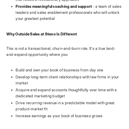
Provides meaningful coaching and support
 - a team of sales 
leaders and sales enablement professionals who will unlock 
your greatest potential 
Why Outside Sales at Steno Is Different
This is not a transactional, churn-and-burn role. It’s a true land-
and-expand opportunity where you:
Build and own your book of business from day one
Develop long-term client relationships with law firms in your 
market
Acquire and expand accounts thoughtfully over time with a 
dedicated marketing budget
Drive recurring revenue in a predictable model with great 
product-market fit
Increase earnings as your book of business grows