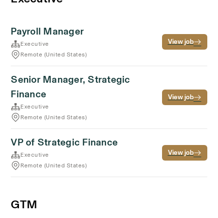
Payroll Manager
View job
Executive
Remote (United States)
Senior Manager, Strategic
Finance
View job
Executive
Remote (United States)
VP of Strategic Finance
View job
Executive
Remote (United States)
GTM