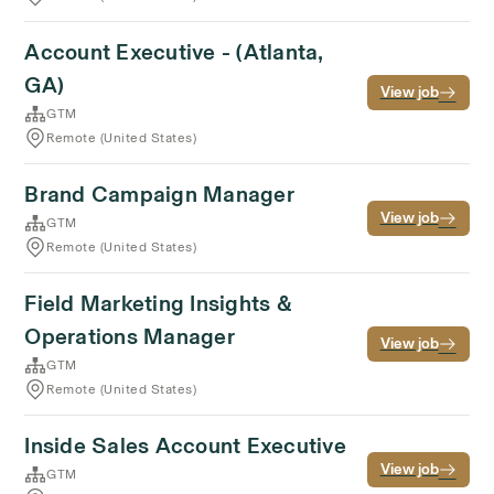
Account Executive - (Atlanta,
GA)
View job
GTM
Remote (United States)
Brand Campaign Manager
View job
GTM
Remote (United States)
Field Marketing Insights &
Operations Manager
View job
GTM
Remote (United States)
Inside Sales Account Executive
View job
GTM