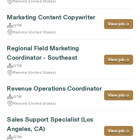
Remote (United States)
Marketing Content Copywriter
View job
GTM
Remote (United States)
Regional Field Marketing
Coordinator - Southeast
View job
GTM
Remote (United States)
Revenue Operations Coordinator
View job
GTM
Remote (United States)
Sales Support Specialist (Los
Angeles, CA)
View job
GTM