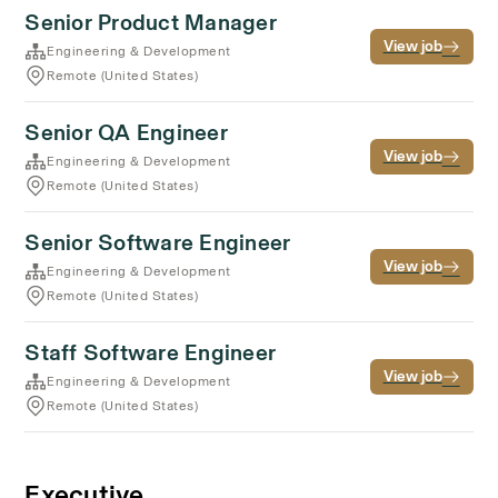
Senior Product Manager
View job
Engineering & Development
Remote (United States)
Senior QA Engineer
View job
Engineering & Development
Remote (United States)
Senior Software Engineer
View job
Engineering & Development
Remote (United States)
Staff Software Engineer
View job
Engineering & Development
Remote (United States)
Executive