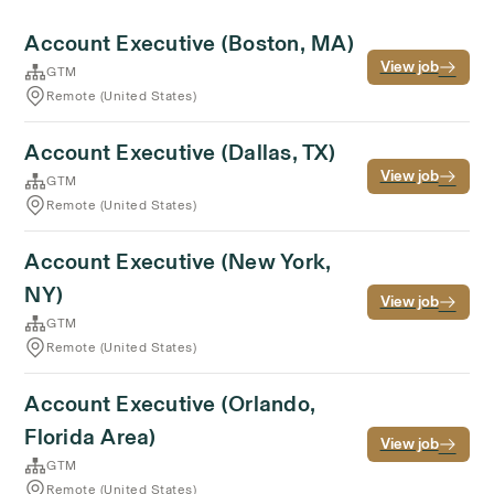
Account Executive (Boston, MA)
View job
GTM
Remote (United States)
Account Executive (Dallas, TX)
View job
GTM
Remote (United States)
Account Executive (New York,
NY)
View job
GTM
Remote (United States)
Account Executive (Orlando,
Florida Area)
View job
GTM
Remote (United States)