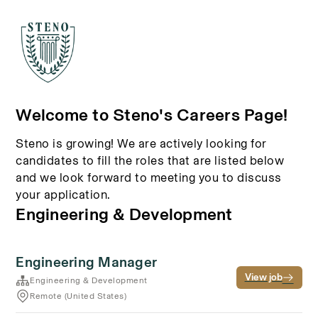
Welcome to Steno's Careers Page!
Steno is growing! We are actively looking for
candidates to fill the roles that are listed below
and we look forward to meeting you to discuss
your application.
Engineering & Development
Engineering Manager
View job
Engineering & Development
Remote (United States)