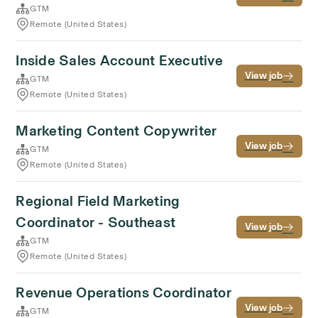
GTM
Remote (United States)
Inside Sales Account Executive
View job
GTM
Remote (United States)
Marketing Content Copywriter
View job
GTM
Remote (United States)
Regional Field Marketing
Coordinator - Southeast
View job
GTM
Remote (United States)
Revenue Operations Coordinator
View job
GTM