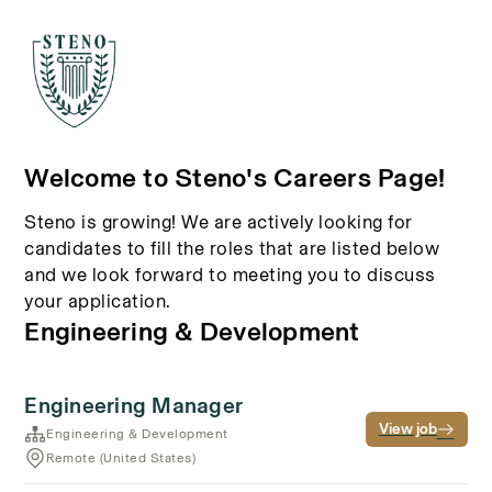
Welcome to Steno's Careers Page!
Steno is growing! We are actively looking for
candidates to fill the roles that are listed below
and we look forward to meeting you to discuss
your application.
Engineering & Development
Engineering Manager
View job
Engineering & Development
Remote (United States)