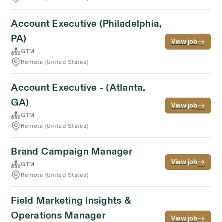
Account Executive (Philadelphia,
PA)
View job
GTM
Remote (United States)
Account Executive - (Atlanta,
GA)
View job
GTM
Remote (United States)
Brand Campaign Manager
View job
GTM
Remote (United States)
Field Marketing Insights &
Operations Manager
View job