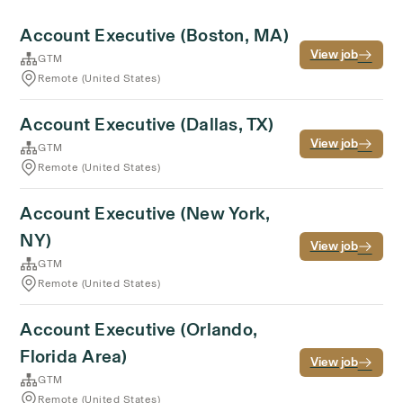
Account Executive (Boston, MA)
View job
GTM
Remote (United States)
Account Executive (Dallas, TX)
View job
GTM
Remote (United States)
Account Executive (New York,
NY)
View job
GTM
Remote (United States)
Account Executive (Orlando,
Florida Area)
View job
GTM
Remote (United States)