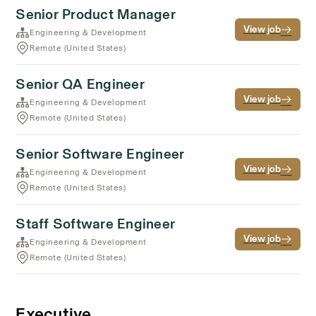
Senior Product Manager
View job
Engineering & Development
Remote (United States)
Senior QA Engineer
View job
Engineering & Development
Remote (United States)
Senior Software Engineer
View job
Engineering & Development
Remote (United States)
Staff Software Engineer
View job
Engineering & Development
Remote (United States)
Executive