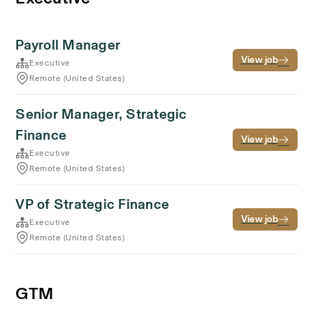
Payroll Manager
View job
Executive
Remote (United States)
Senior Manager, Strategic
Finance
View job
Executive
Remote (United States)
VP of Strategic Finance
View job
Executive
Remote (United States)
GTM