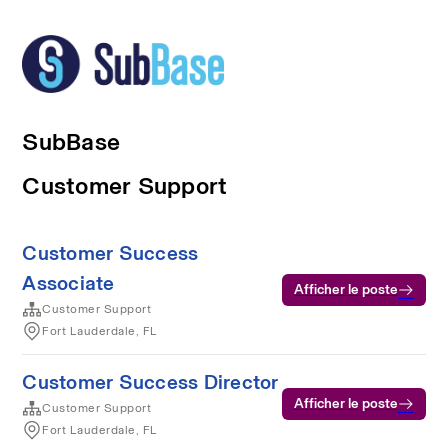
SubBase
Customer Support
Customer Success
Associate
Afficher le poste
Customer Support
Fort Lauderdale, FL
Customer Success Director
Afficher le poste
Customer Support
Fort Lauderdale, FL