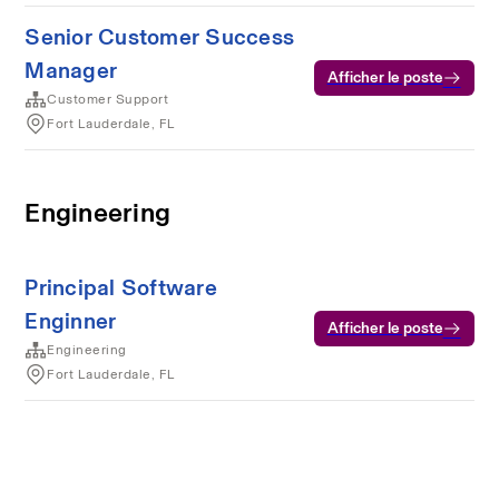
Senior Customer Success
Manager
Afficher le poste
Customer Support
Fort Lauderdale, FL
Engineering
Principal Software
Enginner
Afficher le poste
Engineering
Fort Lauderdale, FL