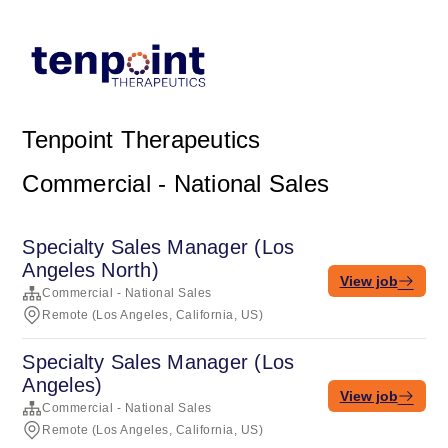
Tenpoint Therapeutics
Commercial - National Sales
Specialty Sales Manager (Los
Angeles North)
View job
Commercial - National Sales
Remote (Los Angeles, California, US)
Specialty Sales Manager (Los
Angeles)
View job
Commercial - National Sales
Remote (Los Angeles, California, US)