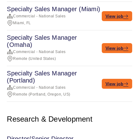
Specialty Sales Manager (Miami)
View job
Commercial - National Sales
Miami, FL
Specialty Sales Manager
(Omaha)
View job
Commercial - National Sales
Remote (United States)
Specialty Sales Manager
(Portland)
View job
Commercial - National Sales
Remote (Portland, Oregon, US)
Research & Development
Director/Senior Director,