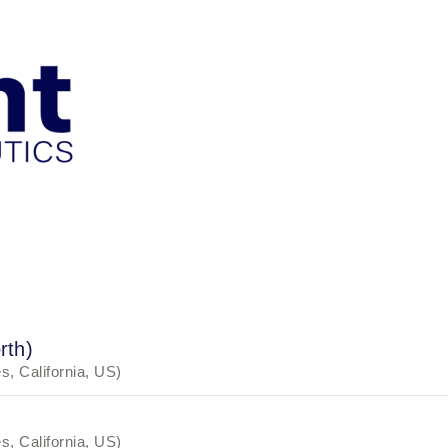
rth)
, California, US)
, California, US)