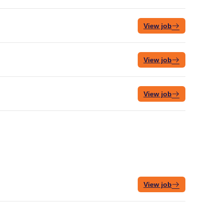
View job
View job
View job
View job