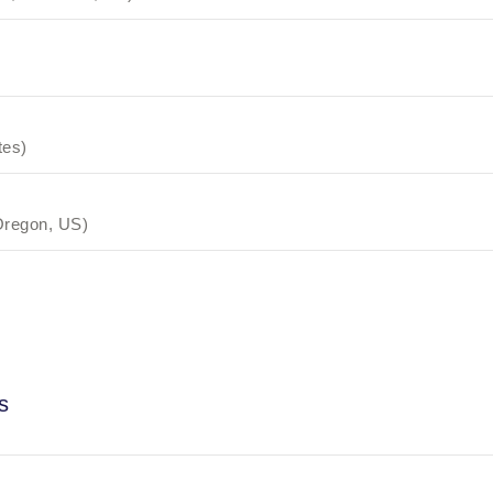
tes)
Oregon, US)
s