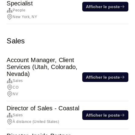
Specialist
Afficher le poste
People
New York, NY
Sales
Account Manager, Client
Services (Utah, Colorado,
Nevada)
Afficher le poste
Sales
CO
NV
Director of Sales - Coastal
Afficher le poste
Sales
À distance (United States)