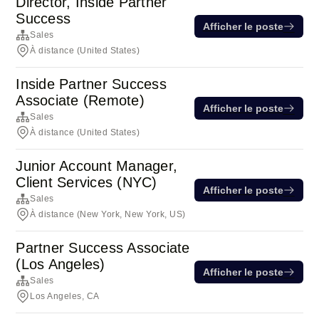
Director, Inside Partner
Success
Afficher le poste
Sales
À distance (United States)
Inside Partner Success
Associate (Remote)
Afficher le poste
Sales
À distance (United States)
Junior Account Manager,
Client Services (NYC)
Afficher le poste
Sales
À distance (New York, New York, US)
Partner Success Associate
(Los Angeles)
Afficher le poste
Sales
Los Angeles, CA