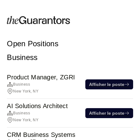
Open Positions
Business
Product Manager, ZGRI
Afficher le poste
Business
New York, NY
AI Solutions Architect
Afficher le poste
Business
New York, NY
CRM Business Systems