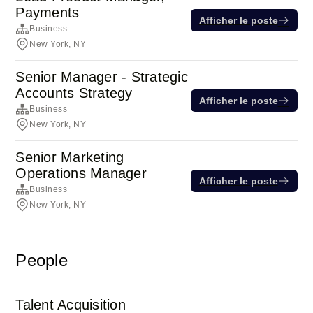
Payments
Afficher le poste
Business
New York, NY
Senior Manager - Strategic
Accounts Strategy
Afficher le poste
Business
New York, NY
Senior Marketing
Operations Manager
Afficher le poste
Business
New York, NY
People
Talent Acquisition