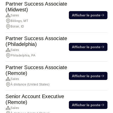
Partner Success Associate
(Midwest)
Afficher le poste
Sales
Billings, MT
Boise, ID
Partner Success Associate
(Philadelphia)
Afficher le poste
Sales
Philadelphia, PA
Partner Success Associate
(Remote)
Afficher le poste
Sales
À distance (United States)
Senior Account Executive
(Remote)
Afficher le poste
Sales