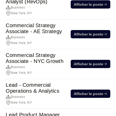
Analyst (RevOps)
Afficher le poste
Business
New York, NY
Commercial Strategy
Associate - AE Strategy
Afficher le poste
Business
New York, NY
Commercial Strategy
Associate - NYC Growth
Afficher le poste
Business
New York, NY
Lead - Commercial
Operations & Analytics
Afficher le poste
Business
New York, NY
Lead Product Manager,