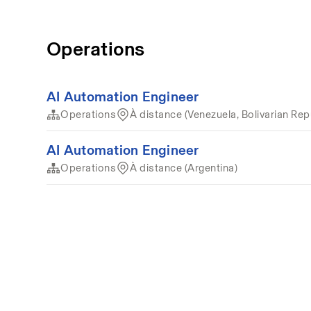
Operations
AI Automation Engineer
Operations
À distance (Venezuela, Bolivarian Rep
AI Automation Engineer
Operations
À distance (Argentina)