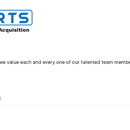
 we value each and every one of our talented team membe
)