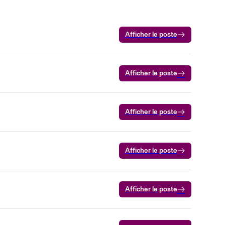
Afficher le poste
Afficher le poste
Afficher le poste
Afficher le poste
Afficher le poste