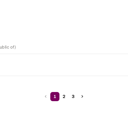
ublic of)
1
2
3