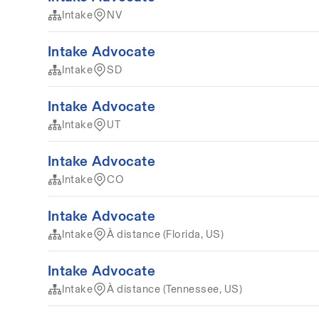
Intake
NV
Intake Advocate
Intake
SD
Intake Advocate
Intake
UT
Intake Advocate
Intake
CO
Intake Advocate
Intake
À distance (Florida, US)
Intake Advocate
Intake
À distance (Tennessee, US)