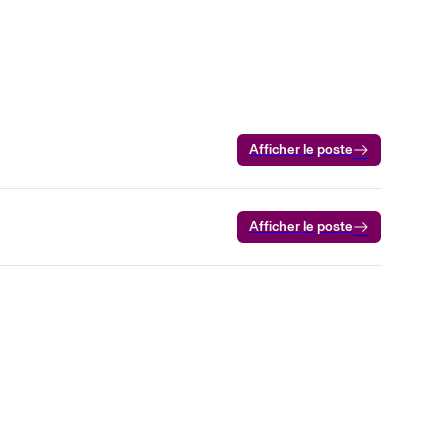
Afficher le poste
Afficher le poste