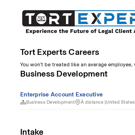
Tort Experts Careers
You won’t be treated like an average employee,
Business Development
Enterprise Account Executive
Business Development
À distance (United States
Intake