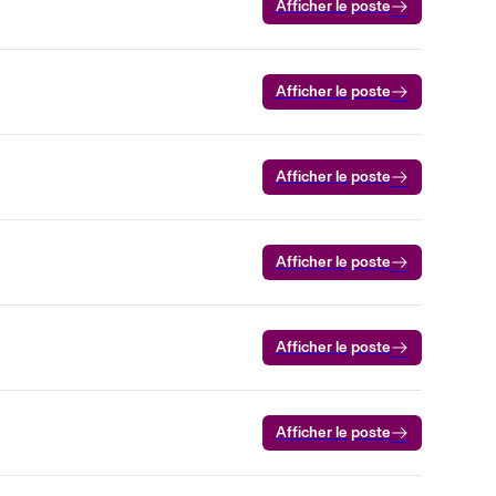
Afficher le poste
Afficher le poste
Afficher le poste
Afficher le poste
Afficher le poste
Afficher le poste