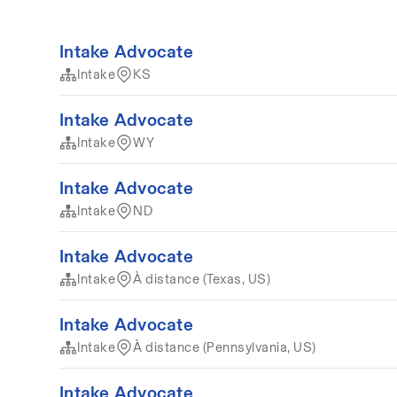
Intake Advocate
Intake
KS
Intake Advocate
Intake
WY
Intake Advocate
Intake
ND
Intake Advocate
Intake
À distance (Texas, US)
Intake Advocate
Intake
À distance (Pennsylvania, US)
Intake Advocate