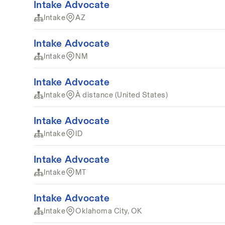
Intake Advocate
Intake
AZ
Intake Advocate
Intake
NM
Intake Advocate
Intake
À distance (United States)
Intake Advocate
Intake
ID
Intake Advocate
Intake
MT
Intake Advocate
Intake
Oklahoma City, OK