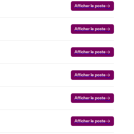
Afficher le poste
Afficher le poste
Afficher le poste
Afficher le poste
Afficher le poste
Afficher le poste