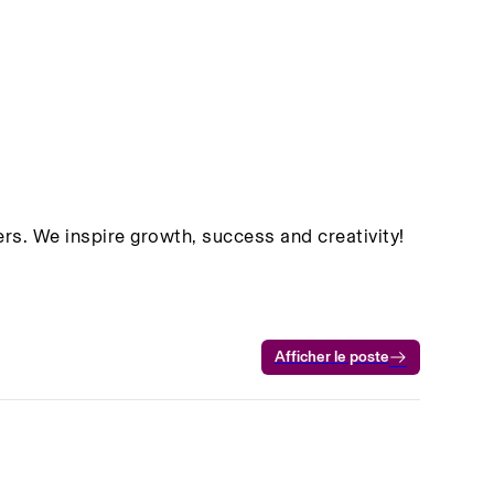
rs. We inspire growth, success and creativity!
Afficher le poste