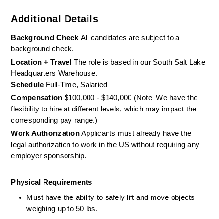
Additional Details
Background Check 
All candidates are subject to a 
background check.
Location + Travel
 The role is based in our South Salt Lake 
Headquarters Warehouse. 
Schedule
 Full-Time, Salaried
Compensation
 $100,000 - $140,000 (Note: We have the 
flexibility to hire at different levels, which may impact the  
corresponding pay range.)
Work Authorization
 Applicants must already have the 
legal authorization to work in the US without requiring any 
employer sponsorship.
Physical Requirements
Must have the ability to safely lift and move objects 
weighing up to 50 lbs. 