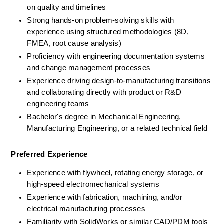
on quality and timelines
Strong hands-on problem-solving skills with 
experience using structured methodologies (8D, 
FMEA, root cause analysis)
Proficiency with engineering documentation systems 
and change management processes
Experience driving design-to-manufacturing transitions 
and collaborating directly with product or R&D 
engineering teams
Bachelor's degree in Mechanical Engineering, 
Manufacturing Engineering, or a related technical field
Preferred Experience
Experience with flywheel, rotating energy storage, or 
high-speed electromechanical systems
Experience with fabrication, machining, and/or 
electrical manufacturing processes
Familiarity with SolidWorks or similar CAD/PDM tools