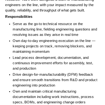
engineers on the line, with your impact measured by the 
quality, reliability, and throughput of what gets built.
Responsibilities
Serve as the go-to technical resource on the 
manufacturing line, fielding engineering questions and 
resolving issues as they arise in real time
Own day-to-day engineering execution on the line — 
keeping projects on track, removing blockers, and 
maintaining momentum
Lead process development, documentation, and 
continuous improvement efforts for assembly, test, 
and production
Drive design-for-manufacturability (DFM) feedback 
and ensure smooth transitions from R&D and product 
engineering into production
Own and maintain critical manufacturing 
documentation including work instructions, process 
specs, BOMs, and engineering change orders