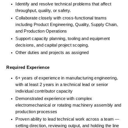
Identify and resolve technical problems that affect 
throughput, quality, or safety.
Collaborate closely with cross-functional teams 
including Product Engineering, Quality, Supply Chain, 
and Production Operations
Support capacity planning, tooling and equipment 
decisions, and capital project scoping.
Other duties and projects as assigned
Required Experience
6+ years of experience in manufacturing engineering, 
with at least 2 years in a technical lead or senior 
individual contributor capacity
Demonstrated experience with complex 
electromechanical or rotating machinery assembly and 
production processes
Proven ability to lead technical work across a team — 
setting direction, reviewing output, and holding the line 