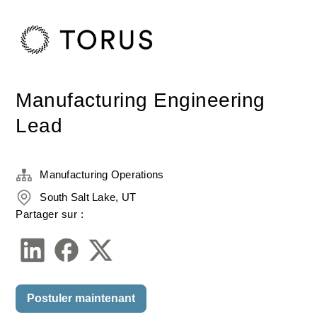
Manufacturing Engineering
Lead
Manufacturing Operations
South Salt Lake, UT
Partager sur :
Postuler maintenant