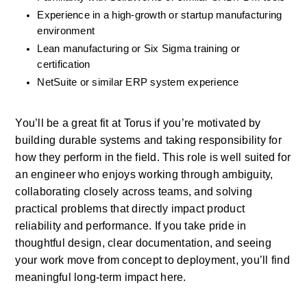
Experience in a high-growth or startup manufacturing 
environment
Lean manufacturing or Six Sigma training or 
certification
NetSuite or similar ERP system experience
You’ll be a great fit at Torus if you’re motivated by 
building durable systems and taking responsibility for 
how they perform in the field. This role is well suited for 
an engineer who enjoys working through ambiguity, 
collaborating closely across teams, and solving 
practical problems that directly impact product 
reliability and performance. If you take pride in 
thoughtful design, clear documentation, and seeing 
your work move from concept to deployment, you’ll find 
meaningful long-term impact here.