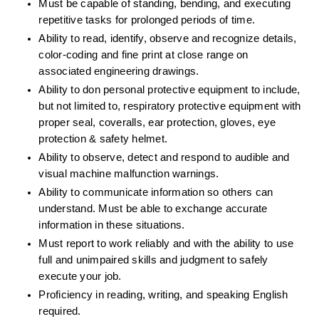
Must be capable of standing, bending, and executing 
repetitive tasks for prolonged periods of time.
Ability to read, identify, observe and recognize details, 
color-coding and fine print at close range on 
associated engineering drawings.
Ability to don personal protective equipment to include, 
but not limited to, respiratory protective equipment with 
proper seal, coveralls, ear protection, gloves, eye 
protection & safety helmet. 
Ability to observe, detect and respond to audible and 
visual machine malfunction warnings.
Ability to communicate information so others can 
understand. Must be able to exchange accurate 
information in these situations.
Must report to work reliably and with the ability to use 
full and unimpaired skills and judgment to safely 
execute your job.
Proficiency in reading, writing, and speaking English 
required.