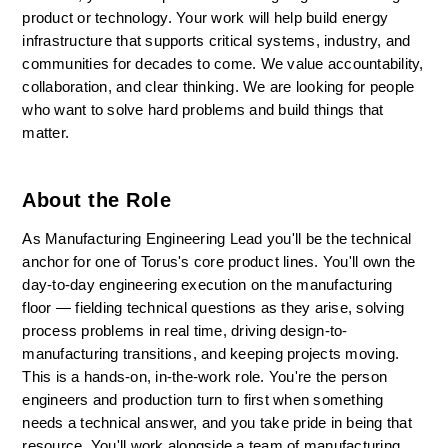
product or technology. Your work will help build energy 
infrastructure that supports critical systems, industry, and 
communities for decades to come. We value accountability, 
collaboration, and clear thinking. We are looking for people 
who want to solve hard problems and build things that 
matter.
About the Role
As Manufacturing Engineering Lead you'll be the technical 
anchor for one of Torus's core product lines. You'll own the 
day-to-day engineering execution on the manufacturing 
floor — fielding technical questions as they arise, solving 
process problems in real time, driving design-to-
manufacturing transitions, and keeping projects moving. 
This is a hands-on, in-the-work role. You're the person 
engineers and production turn to first when something 
needs a technical answer, and you take pride in being that 
resource. You'll work alongside a team of manufacturing 