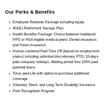
Our Perks & Benefits
Employee Rewards Package including equity
401(k) Retirement Savings Plan
Health Benefits Package: Choice between traditional 
PPO or HSA eligible medical plans; Dental insurance; 
and Vision insurance
Human-centered Paid Time Off (based on employment 
status) including unlimited discretionary PTO; 10-days 
paid company holidays; Waiting period-free 100% paid 
parental leave.
Torus paid Life with option to purchase additional 
coverage
Voluntary Short- and Long-Term Disability Insurance
Peer Recognition Program