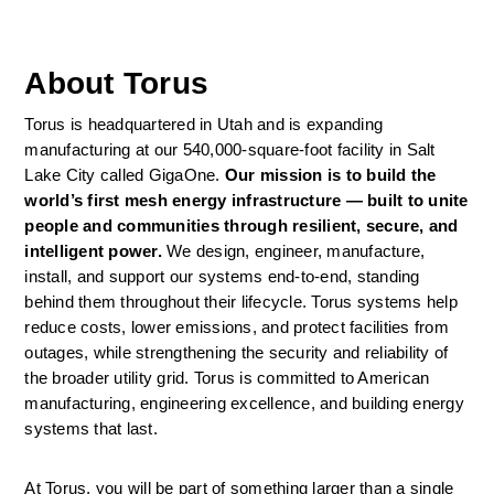
About Torus
Torus is headquartered in Utah and is expanding 
manufacturing at our 540,000-square-foot facility in Salt 
Lake City called GigaOne. 
Our mission is to build the 
world’s first mesh energy infrastructure — built to unite 
people and communities through resilient, secure, and 
intelligent power. 
We design, engineer, manufacture, 
install, and support our systems end-to-end, standing 
behind them throughout their lifecycle. Torus systems help 
reduce costs, lower emissions, and protect facilities from 
outages, while strengthening the security and reliability of 
the broader utility grid. Torus is committed to American 
manufacturing, engineering excellence, and building energy 
systems that last. 
At Torus, you will be part of something larger than a single 