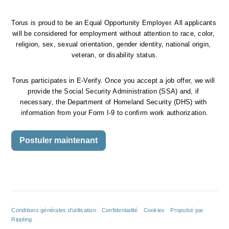
Torus is proud to be an Equal Opportunity Employer. All applicants 
will be considered for employment without attention to race, color, 
religion, sex, sexual orientation, gender identity, national origin, 
veteran, or disability status.
Torus participates in E-Verify. Once you accept a job offer, we will 
provide the Social Security Administration (SSA) and, if 
necessary, the Department of Homeland Security (DHS) with 
information from your Form I-9 to confirm work authorization.
Postuler maintenant
Conditions générales d’utilisation
Confidentialité
Cookies
Propulsé par
Rippling