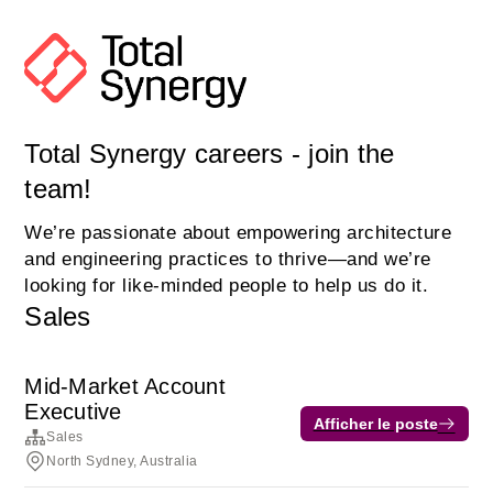
Total Synergy careers - join the
team!
We’re passionate about empowering architecture
and engineering practices to thrive—and we’re
looking for like-minded people to help us do it.
Sales
Mid-Market Account
Executive
Afficher le poste
Sales
North Sydney, Australia