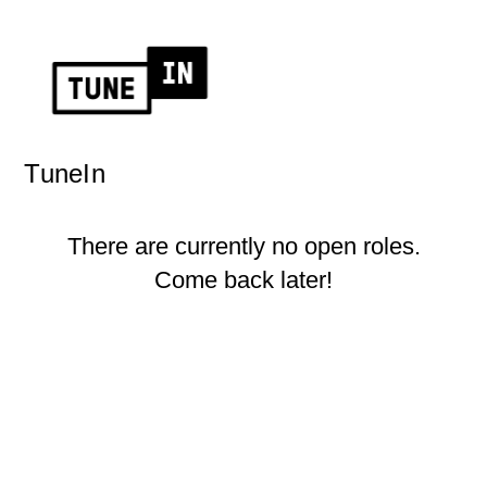
TuneIn
There are currently no open roles.
Come back later!