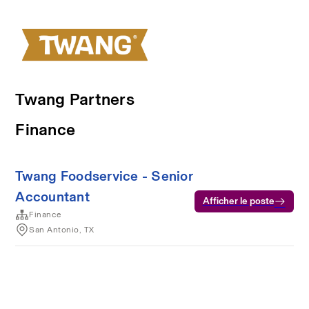
Twang Partners
Finance
Twang Foodservice - Senior
Accountant
Afficher le poste
Finance
San Antonio, TX