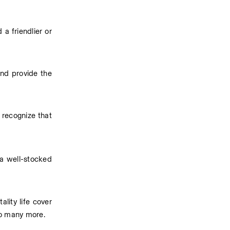
 friendlier or 
nd provide the 
recognize that 
a well-stocked 
tality life cover 
 so many more.