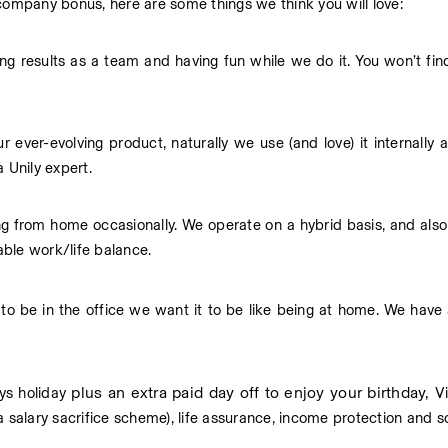
 company bonus, here are some things we think you will love:
g results as a team and having fun while we do it. You won’t find a
 ever-evolving product, naturally we use (and love) it internally a
 Unily expert.
g from home occasionally. We operate on a hybrid basis, and also 
ble work/life balance.
o be in the office we want it to be like being at home. We have 
plus an extra paid day off to enjoy your birthday,
ys holiday 
 Vi
ia a salary sacrifice scheme), life assurance, income protection and