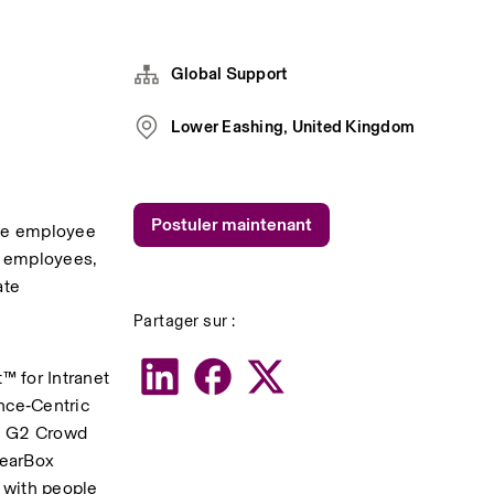
Global Support
Lower Eashing, United Kingdom
Postuler maintenant
ve employee 
+ employees, 
te 
Partager sur :
 for Intranet 
ce‑Centric 
g G2 Crowd 
earBox 
with people 