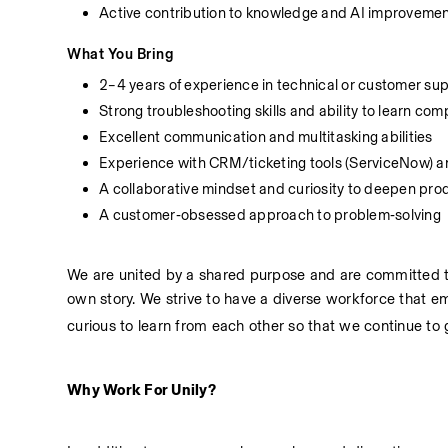
Active contribution to knowledge and AI improveme
What You Bring
2–4 years of experience in technical or customer su
Strong troubleshooting skills and ability to learn co
Excellent communication and multitasking abilities
Experience with CRM/ticketing tools (ServiceNow) a
A collaborative mindset and curiosity to deepen pr
A customer‑obsessed approach to problem‑solving
We are united by a shared purpose and are committed to
own story. We strive to have a diverse workforce that e
curious to learn from each other so that we continue to
Why Work For Unily?