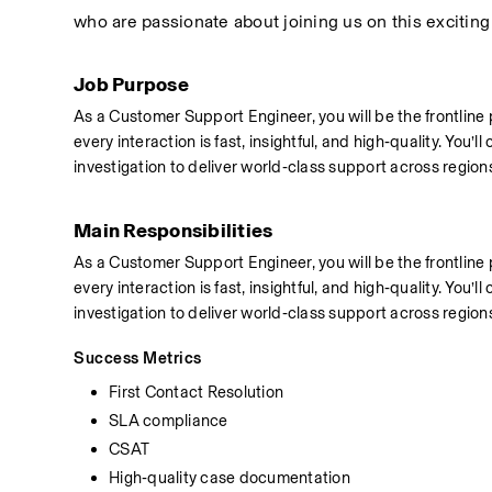
who are passionate about joining us on this exciting
Job Purpose
As a Customer Support Engineer, you will be the frontline
every interaction is fast, insightful, and high‑quality. You
investigation to deliver world‑class support across region
Main Responsibilities
As a Customer Support Engineer, you will be the frontline
every interaction is fast, insightful, and high‑quality. You
investigation to deliver world‑class support across region
Success Metrics
First Contact Resolution
SLA compliance
CSAT
High‑quality case documentation