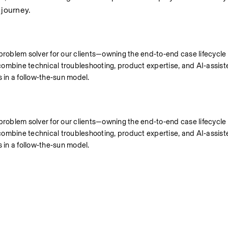
 journey.
 problem solver for our clients—owning the end‑to‑end case lifecycle
’ll combine technical troubleshooting, product expertise, and AI‑assist
s in a follow‑the‑sun model.
 problem solver for our clients—owning the end‑to‑end case lifecycle
’ll combine technical troubleshooting, product expertise, and AI‑assist
s in a follow‑the‑sun model.