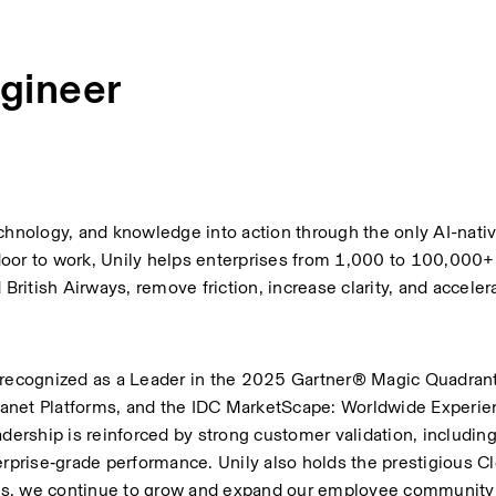
gineer
echnology, and knowledge into action through the only AI-nati
t door to work, Unily helps enterprises from 1,000 to 100,000
itish Airways, remove friction, increase clarity, and accelera
 recognized as a Leader in the 2025 Gartner® Magic Quadrant™
anet Platforms, and the IDC MarketScape: Worldwide Experien
adership is reinforced by strong customer validation, includin
erprise‑grade performance. Unily also holds the prestigious Cl
es, we continue to grow and expand our employee community 