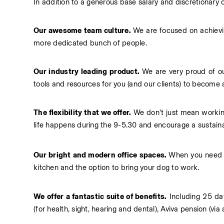
In addition to a generous base salary and discretionary
Our awesome team culture. 
We are focused on achievin
more dedicated bunch of people.
Our industry leading product. 
We are very proud of our
tools and resources for you (and our clients) to become a
The flexibility that we offer.
 We don’t just mean workin
life happens during the 9-5.30 and encourage a sustaina
Our bright and modern office spaces. 
When you need t
kitchen and the option to bring your dog to work.
We offer a fantastic suite of benefits.
 Including 25 da
(for health, sight, hearing and dental), Aviva pension (v