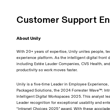
Customer Support En
About Unily
With 20+ years of expertise, Unily unites people, t
experience platform. As the intelligent digital fron
including Estée Lauder Companies, CVS Health, and Br
productivity so work moves faster.
Unily is a five‑time Leader in Employee Experience,
Packaged Solutions, the 2024 Forrester Wave™: Intr
Intelligent Digital Workspaces 2025. This analyst le
Leader recognition for exceptional usability and ent
“Intranet Choices 2025” award. With these accolad