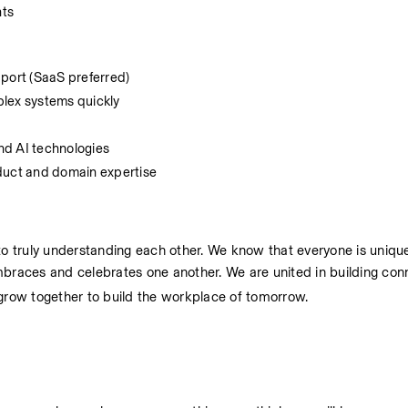
nts
pport (SaaS preferred)
mplex systems quickly
nd AI technologies
oduct and domain expertise
 truly understanding each other. We know that everyone is unique 
mbraces and celebrates one another. We are united in building con
 grow together to build the workplace of tomorrow.