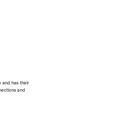
and has their 
nections and 