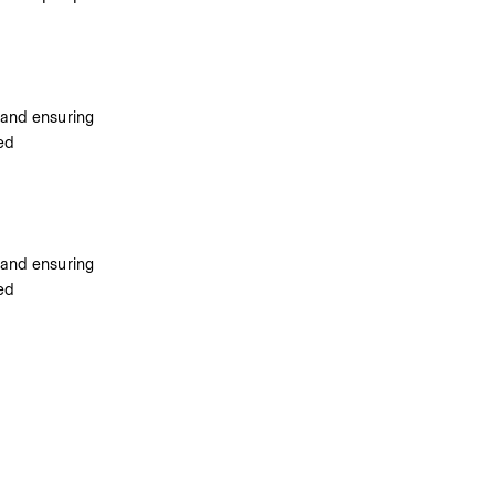
 and ensuring 
ed 
 and ensuring 
ed 