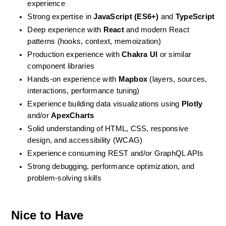
experience
Strong expertise in 
JavaScript (ES6+)
 and 
TypeScript
Deep experience with 
React
 and modern React 
patterns (hooks, context, memoization)
Production experience with 
Chakra UI
 or similar 
component libraries
Hands-on experience with 
Mapbox
 (layers, sources, 
interactions, performance tuning)
Experience building data visualizations using 
Plotly
and/or 
ApexCharts
Solid understanding of HTML, CSS, responsive 
design, and accessibility (WCAG)
Experience consuming REST and/or GraphQL APIs
Strong debugging, performance optimization, and 
problem-solving skills
Nice to Have