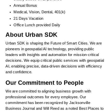
Annual Bonus
Medical, Vision, Dental, 401(k)  
21 Days Vacation
Office Lunch provided Daily
About Urban SDK
Urban SDK is shaping the Future of Smart Cities. We are 
pioneers in geospatial AI technology, providing public 
leaders with insights and automation for mission-critical 
decisions. We equip critical public services with geospatial 
AI, enabling precise, data-driven decisions with efficiency 
and confidence. 
Our Commitment to People
We are committed to aligning business growth with 
professional outcomes for every employee. Our 
commitment has been recognized by Jacksonville 
Business Journal and Will Reed as a noted Best Places to 