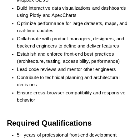
Mapbox GL JS
Build interactive data visualizations and dashboards 
using Plotly and ApexCharts
Optimize performance for large datasets, maps, and 
real-time updates
Collaborate with product managers, designers, and 
backend engineers to define and deliver features
Establish and enforce front-end best practices 
(architecture, testing, accessibility, performance)
Lead code reviews and mentor other engineers
Contribute to technical planning and architectural 
decisions
Ensure cross-browser compatibility and responsive 
behavior
Required Qualifications
5+ years of professional front-end development 