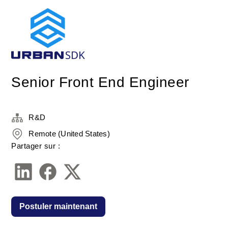
Senior Front End Engineer
R&D
Remote (United States)
Partager sur :
Postuler maintenant