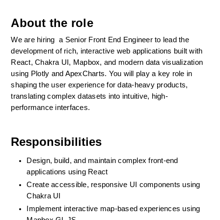
About the role
We are hiring  a Senior Front End Engineer to lead the 
development of rich, interactive web applications built with 
React, Chakra UI, Mapbox, and modern data visualization 
using Plotly and ApexCharts. You will play a key role in 
shaping the user experience for data-heavy products, 
translating complex datasets into intuitive, high-
performance interfaces.
Responsibilities
Design, build, and maintain complex front-end 
applications using React
Create accessible, responsive UI components using 
Chakra UI
Implement interactive map-based experiences using 