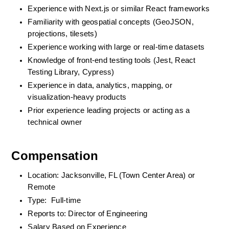
Experience with Next.js or similar React frameworks
Familiarity with geospatial concepts (GeoJSON, 
projections, tilesets)
Experience working with large or real-time datasets
Knowledge of front-end testing tools (Jest, React 
Testing Library, Cypress)
Experience in data, analytics, mapping, or 
visualization-heavy products
Prior experience leading projects or acting as a 
technical owner
Compensation
Location: Jacksonville, FL (Town Center Area) or 
Remote
Type:  Full-time
Reports to: Director of Engineering
Salary Based on Experience 