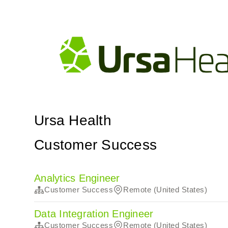
Ursa Health
Customer Success
Analytics Engineer
Customer Success
Remote (United States)
Data Integration Engineer
Customer Success
Remote (United States)