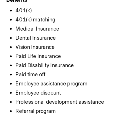
401(k)
401(k) matching
Medical Insurance
Dental Insurance
Vision Insurance
Paid Life Insurance
Paid Disability Insurance
Paid time off
Employee assistance program
Employee discount
Professional development assistance
Referral program