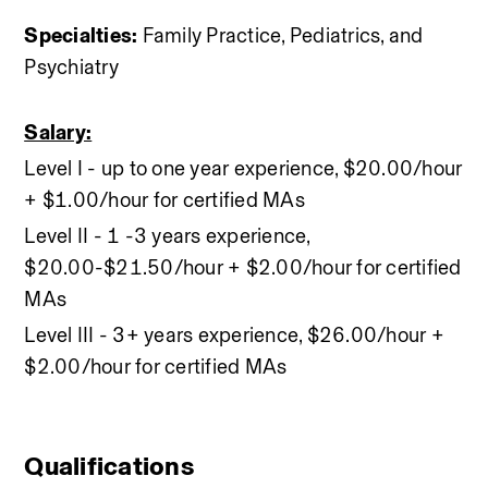
Specialties:
 Family Practice, Pediatrics, and 
Psychiatry
Salary:
Level I - up to one year experience, $20.00/hour 
+ $1.00/hour for certified MAs
Level II - 1 -3 years experience, 
$20.00-$21.50/hour + $2.00/hour for certified 
MAs 
Level III - 3+ years experience, $26.00/hour + 
$2.00/hour for certified MAs
Qualifications