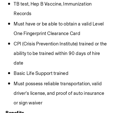
TB test, Hep B Vaccine, Immunization 
Records
Must have or be able to obtain a valid Level 
One Fingerprint Clearance Card
CPI (Crisis Prevention Institute) trained or the 
ability to be trained within 90 days of hire 
date
Basic Life Support trained 
Must possess reliable transportation, valid 
driver's license, and proof of auto insurance 
or sign waiver
Benefits