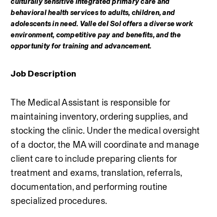
culturally sensitive integrated primary care and 
behavioral health services to adults, children, and 
adolescents in need. Valle del Sol offers a diverse work 
environment, competitive pay and benefits, and the 
opportunity for training and advancement.
Job Description
The Medical Assistant is responsible for 
maintaining inventory, ordering supplies, and 
stocking the clinic. Under the medical oversight 
of a doctor, the MA will coordinate and manage 
client care to include preparing clients for 
treatment and exams, translation, referrals, 
documentation, and performing routine 
specialized procedures. 