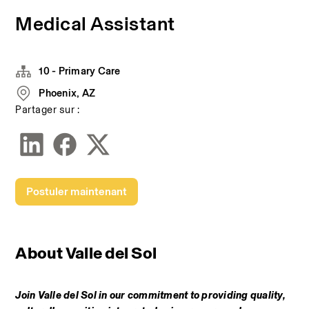
Medical Assistant
10 - Primary Care
Phoenix, AZ
Partager sur :
Postuler maintenant
A
bout Valle del Sol
Join Valle del Sol in our commitment to providing quality, 