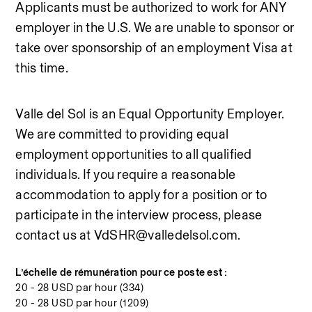
Applicants must be authorized to work for ANY 
employer in the U.S. We are unable to sponsor or 
take over sponsorship of an employment Visa at 
this time.
Valle del Sol is an Equal Opportunity Employer. 
We are committed to providing equal 
employment opportunities to all qualified 
individuals. If you require a reasonable 
accommodation to apply for a position or to 
participate in the interview process, please 
contact us at VdSHR@valledelsol.com.
L’échelle de rémunération pour ce poste est :
20 - 28 USD par hour (334)
20 - 28 USD par hour (1209)