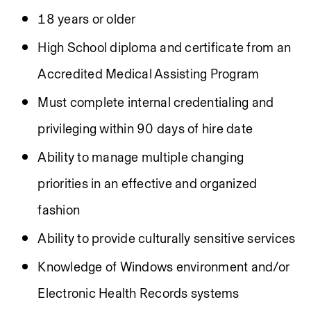
18 years or older
High School diploma and certificate from an 
Accredited Medical Assisting Program
Must complete internal credentialing and 
privileging within 90 days of hire date
Ability to manage multiple changing 
priorities in an effective and organized 
fashion
Ability to provide culturally sensitive services
Knowledge of Windows environment and/or 
Electronic Health Records systems