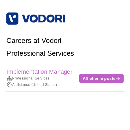
Careers at Vodori
Professional Services
Implementation Manager
Afficher le poste
Professional Services
À distance (United States)