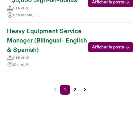
Afficher le poste
SERVICE
Pensacola, FL
Heavy Equipment Service
Manager (Bilingual- English
Afficher le poste
& Spanish)
SERVICE
Miami, FL
1
2