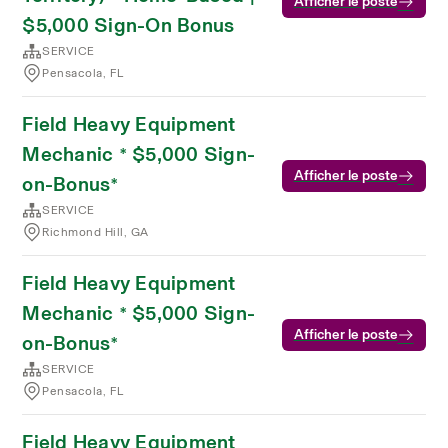
Afficher le poste
$5,000 Sign-On Bonus
SERVICE
Pensacola, FL
Field Heavy Equipment
Mechanic * $5,000 Sign-
Afficher le poste
on-Bonus*
SERVICE
Richmond Hill, GA
Field Heavy Equipment
Mechanic * $5,000 Sign-
Afficher le poste
on-Bonus*
SERVICE
Pensacola, FL
Field Heavy Equipment