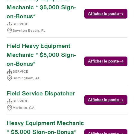
Mechanic * $5,000 Sign-
Afficher le poste
on-Bonus*
SERVICE
Boynton Beach, FL
Field Heavy Equipment
Mechanic * $5,000 Sign-
Afficher le poste
on-Bonus*
SERVICE
Birmingham, AL
Field Service Dispatcher
Afficher le poste
SERVICE
Marietta, GA
Heavy Equipment Mechanic
* $5,000 Sign-on-Bonus*
Afficher le poste