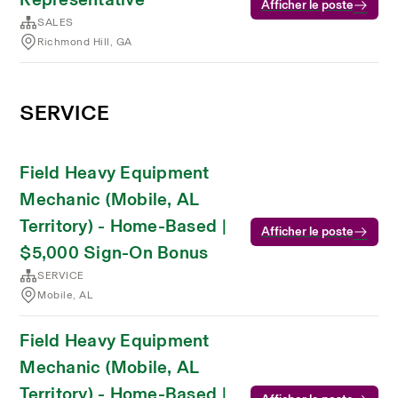
Afficher le poste
SALES
Richmond Hill, GA
SERVICE
Field Heavy Equipment
Mechanic (Mobile, AL
Territory) - Home-Based |
Afficher le poste
$5,000 Sign-On Bonus
SERVICE
Mobile, AL
Field Heavy Equipment
Mechanic (Mobile, AL
Territory) - Home-Based |