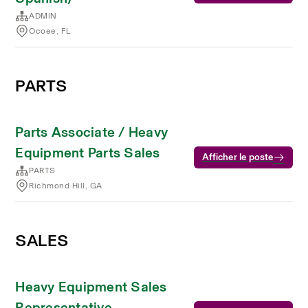
ADMIN
Ocoee, FL
PARTS
Parts Associate / Heavy
Equipment Parts Sales
Afficher le poste
PARTS
Richmond Hill, GA
SALES
Heavy Equipment Sales
Representative