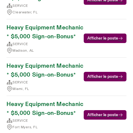
SERVICE
Clearwater, FL
Heavy Equipment Mechanic
* $5,000 Sign-on-Bonus*
Afficher le poste
SERVICE
Madison, AL
Heavy Equipment Mechanic
* $5,000 Sign-on-Bonus*
Afficher le poste
SERVICE
Miami, FL
Heavy Equipment Mechanic
* $5,000 Sign-on-Bonus*
Afficher le poste
SERVICE
Fort Myers, FL