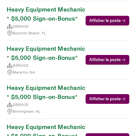
Heavy Equipment Mechanic
* $5,000 Sign-on-Bonus*
Afficher le poste
SERVICE
Boynton Beach, FL
Heavy Equipment Mechanic
* $5,000 Sign-on-Bonus*
Afficher le poste
SERVICE
Marietta, GA
Heavy Equipment Mechanic
* $5,000 Sign-on-Bonus*
Afficher le poste
SERVICE
Birmingham, AL
Heavy Equipment Mechanic
* $5,000 Sign-on-Bonus*