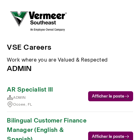
VSE Careers
Work where you are Valued & Respected
ADMIN
AR Specialist III
Afficher le poste
ADMIN
Ocoee, FL
Bilingual Customer Finance
Manager (English &
Afficher le poste
Spanish)