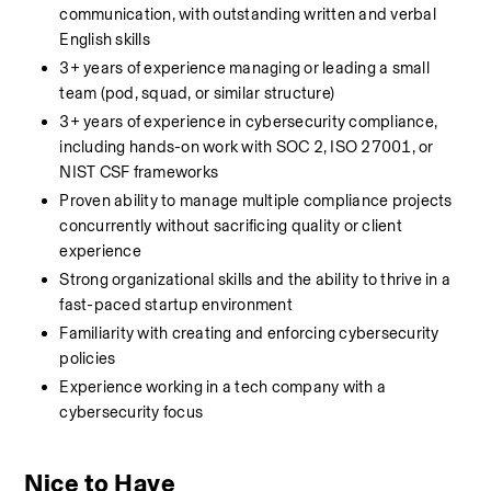
communication, with outstanding written and verbal 
English skills
3+ years of experience managing or leading a small 
team (pod, squad, or similar structure)
3+ years of experience in cybersecurity compliance, 
including hands-on work with SOC 2, ISO 27001, or 
NIST CSF frameworks
Proven ability to manage multiple compliance projects 
concurrently without sacrificing quality or client 
experience
Strong organizational skills and the ability to thrive in a 
fast-paced startup environment
Familiarity with creating and enforcing cybersecurity 
policies
Experience working in a tech company with a 
cybersecurity focus
Nice to Have