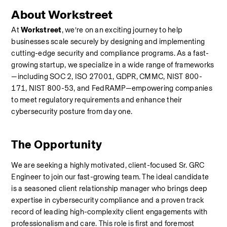
About Workstreet
At 
Workstreet
, we’re on an exciting journey to help 
businesses scale securely by designing and implementing 
cutting-edge security and compliance programs. As a fast-
growing startup, we specialize in a wide range of frameworks
—including SOC 2, ISO 27001, GDPR, CMMC, NIST 800-
171, NIST 800-53, and FedRAMP—empowering companies 
to meet regulatory requirements and enhance their 
cybersecurity posture from day one.
The Opportunity
We are seeking a highly motivated, client-focused Sr. GRC 
Engineer to join our fast-growing team. The ideal candidate 
is a seasoned client relationship manager who brings deep 
expertise in cybersecurity compliance and a proven track 
record of leading high-complexity client engagements with 
professionalism and care. This role is first and foremost 