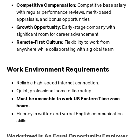
Competitive Compensation:
 Competitive base salary 
with regular performance reviews, merit-based 
appraisals, and bonus opportunities
Growth Opportunity:
 Early-stage company with 
significant room for career advancement
Remote-First Culture:
 Flexibility to work from 
anywhere while collaborating with a global team
Work Environment Requirements
Reliable high-speed internet connection.
Quiet, professional home office setup.
Must be amenable to work US Eastern Time zone 
hours.
Fluency in written and verbal English communication 
skills.
Workstreet Is An Equal Opportunity Employer