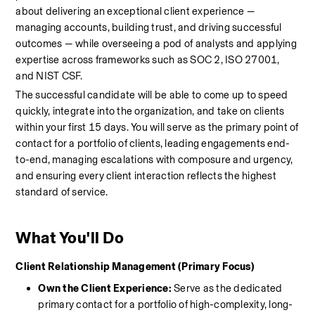
about delivering an exceptional client experience — 
managing accounts, building trust, and driving successful 
outcomes — while overseeing a pod of analysts and applying 
expertise across frameworks such as SOC 2, ISO 27001, 
and NIST CSF.
The successful candidate will be able to come up to speed 
quickly, integrate into the organization, and take on clients 
within your first 15 days. You will serve as the primary point of 
contact for a portfolio of clients, leading engagements end-
to-end, managing escalations with composure and urgency, 
and ensuring every client interaction reflects the highest 
standard of service.
What You'll Do
Client Relationship Management (Primary Focus)
Own the Client Experience:
 Serve as the dedicated 
primary contact for a portfolio of high-complexity, long-