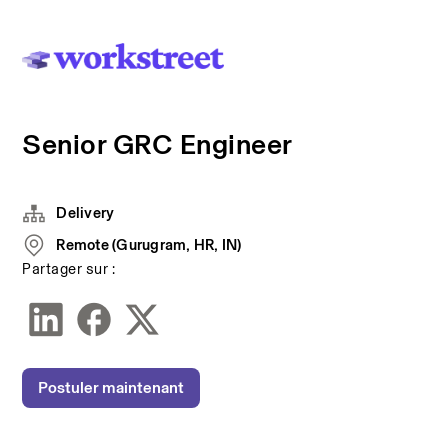
Senior GRC Engineer
Delivery
Remote (Gurugram, HR, IN)
Partager sur :
Postuler maintenant