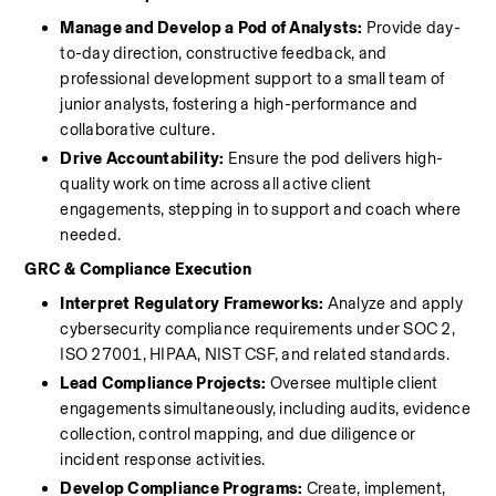
Manage and Develop a Pod of Analysts:
 Provide day-
to-day direction, constructive feedback, and 
professional development support to a small team of 
junior analysts, fostering a high-performance and 
collaborative culture.
Drive Accountability:
 Ensure the pod delivers high-
quality work on time across all active client 
engagements, stepping in to support and coach where 
needed.
GRC & Compliance Execution
Interpret Regulatory Frameworks:
 Analyze and apply 
cybersecurity compliance requirements under SOC 2, 
ISO 27001, HIPAA, NIST CSF, and related standards.
Lead Compliance Projects:
 Oversee multiple client 
engagements simultaneously, including audits, evidence 
collection, control mapping, and due diligence or 
incident response activities.
Develop Compliance Programs:
 Create, implement, 