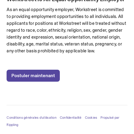
As an equal opportunity employer, Workstreet is committed 
to providing employment opportunities to all individuals. All 
applicants for positions at Workstreet will be treated without 
regard to race, color, ethnicity, religion, sex, gender, gender 
identity and expression, sexual orientation, national origin, 
disability, age, marital status, veteran status, pregnancy, or 
any other basis prohibited by applicable law.
Postuler maintenant
Conditions générales d’utilisation
Confidentialité
Cookies
Propulsé par
Rippling