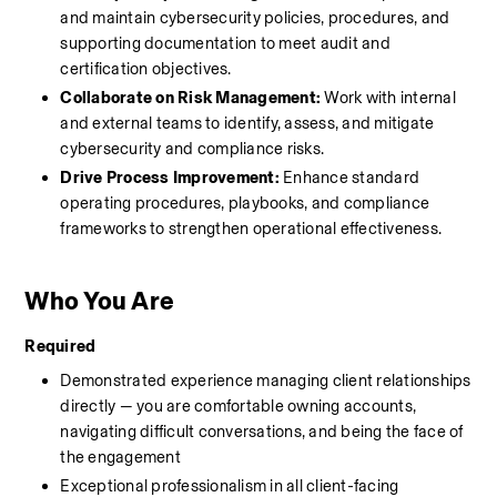
and maintain cybersecurity policies, procedures, and 
supporting documentation to meet audit and 
certification objectives.
Collaborate on Risk Management:
 Work with internal 
and external teams to identify, assess, and mitigate 
cybersecurity and compliance risks.
Drive Process Improvement:
 Enhance standard 
operating procedures, playbooks, and compliance 
frameworks to strengthen operational effectiveness.
Who You Are
Required
Demonstrated experience managing client relationships 
directly — you are comfortable owning accounts, 
navigating difficult conversations, and being the face of 
the engagement
Exceptional professionalism in all client-facing 