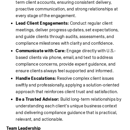
term client accounts, ensuring consistent delivery, 
proactive communication, and strong relationships at 
every stage of the engagement.
Lead Client Engagements:
 Conduct regular client 
meetings, deliver progress updates, set expectations, 
and guide clients through audits, assessments, and 
compliance milestones with clarity and confidence.
Communicate with Care:
 Engage directly with U.S.-
based clients via phone, email, and text to address 
compliance concerns, provide expert guidance, and 
ensure clients always feel supported and informed.
Handle Escalations:
 Resolve complex client issues 
swiftly and professionally, applying a solution-oriented 
approach that reinforces client trust and satisfaction.
Be a Trusted Advisor:
 Build long-term relationships by 
understanding each client's unique business context 
and delivering compliance guidance that is practical, 
relevant, and actionable.
Team Leadership