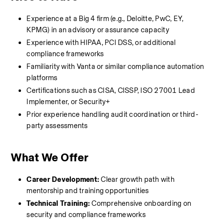
Experience at a Big 4 firm (e.g., Deloitte, PwC, EY, 
KPMG) in an advisory or assurance capacity
Experience with HIPAA, PCI DSS, or additional 
compliance frameworks
Familiarity with Vanta or similar compliance automation 
platforms
Certifications such as CISA, CISSP, ISO 27001 Lead 
Implementer, or Security+
Prior experience handling audit coordination or third-
party assessments
What We Offer
Career Development:
 Clear growth path with 
mentorship and training opportunities
Technical Training:
 Comprehensive onboarding on 
security and compliance frameworks