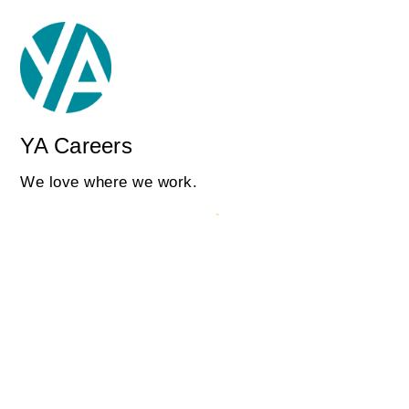
YA Careers
We love where we work.