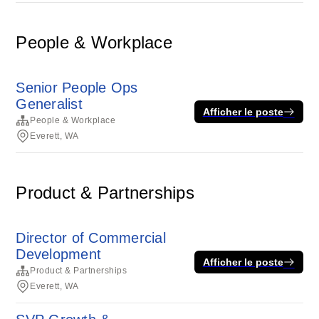
People & Workplace
Senior People Ops
Generalist
Afficher le poste
People & Workplace
Everett, WA
Product & Partnerships
Director of Commercial
Development
Afficher le poste
Product & Partnerships
Everett, WA