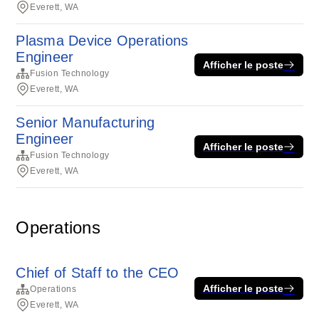
Everett, WA
Plasma Device Operations
Engineer
Afficher le poste
Fusion Technology
Everett, WA
Senior Manufacturing
Engineer
Afficher le poste
Fusion Technology
Everett, WA
Operations
Chief of Staff to the CEO
Afficher le poste
Operations
Everett, WA