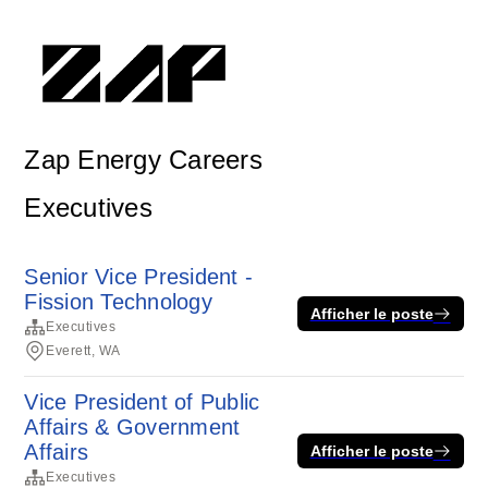
Zap Energy Careers
Executives
Senior Vice President -
Fission Technology
Afficher le poste
Executives
Everett, WA
Vice President of Public
Affairs & Government
Affairs
Afficher le poste
Executives