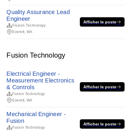
Quality Assurance Lead
Engineer
Afficher le poste
Fission Technology
Everett, WA
Fusion Technology
Electrical Engineer -
Measurement Electronics
& Controls
Afficher le poste
Fusion Technology
Everett, WA
Mechanical Engineer -
Fusion
Afficher le poste
Fusion Technology