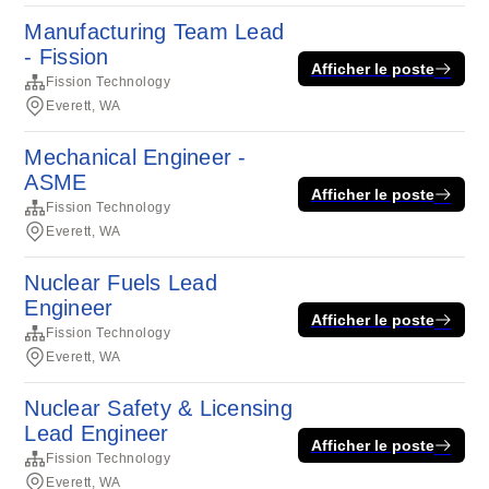
Manufacturing Team Lead
- Fission
Afficher le poste
Fission Technology
Everett, WA
Mechanical Engineer -
ASME
Afficher le poste
Fission Technology
Everett, WA
Nuclear Fuels Lead
Engineer
Afficher le poste
Fission Technology
Everett, WA
Nuclear Safety & Licensing
Lead Engineer
Afficher le poste
Fission Technology
Everett, WA