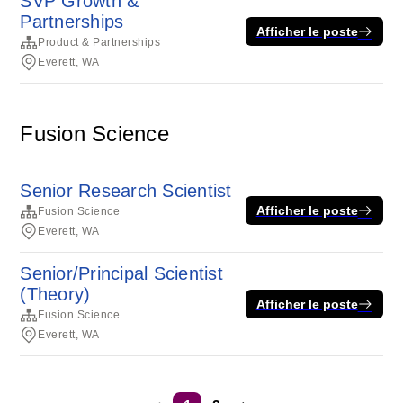
SVP Growth &
Partnerships
Afficher le poste
Product & Partnerships
Everett, WA
Fusion Science
Senior Research Scientist
Afficher le poste
Fusion Science
Everett, WA
Senior/Principal Scientist
(Theory)
Afficher le poste
Fusion Science
Everett, WA