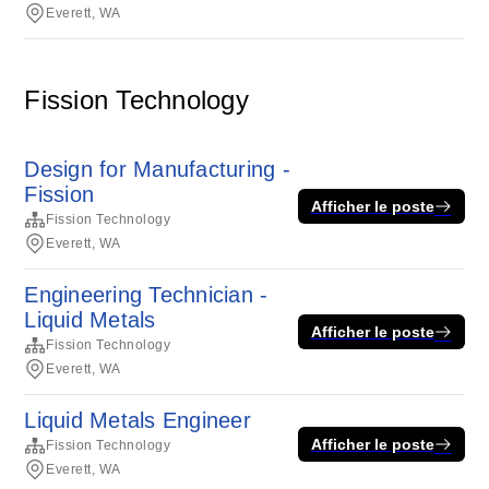
Everett, WA
Fission Technology
Design for Manufacturing -
Fission
Afficher le poste
Fission Technology
Everett, WA
Engineering Technician -
Liquid Metals
Afficher le poste
Fission Technology
Everett, WA
Liquid Metals Engineer
Afficher le poste
Fission Technology
Everett, WA