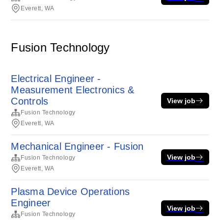
Everett, WA
Fusion Technology
Electrical Engineer -
Measurement Electronics &
Controls
View job
Fusion Technology
Everett, WA
Mechanical Engineer - Fusion
View job
Fusion Technology
Everett, WA
Plasma Device Operations
Engineer
View job
Fusion Technology