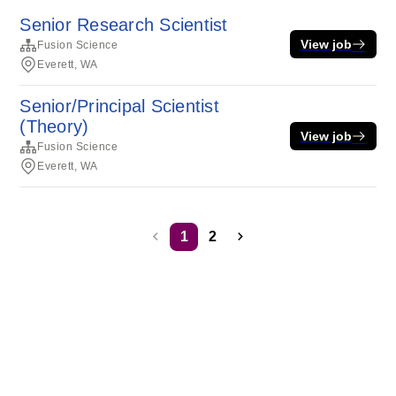
Senior Research Scientist
View job
Fusion Science
Everett, WA
Senior/Principal Scientist
(Theory)
View job
Fusion Science
Everett, WA
1
2