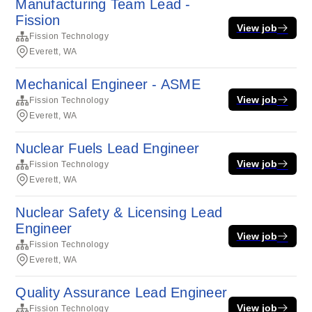
Manufacturing Team Lead -
Fission
View job
Fission Technology
Everett, WA
Mechanical Engineer - ASME
View job
Fission Technology
Everett, WA
Nuclear Fuels Lead Engineer
View job
Fission Technology
Everett, WA
Nuclear Safety & Licensing Lead
Engineer
View job
Fission Technology
Everett, WA
Quality Assurance Lead Engineer
View job
Fission Technology