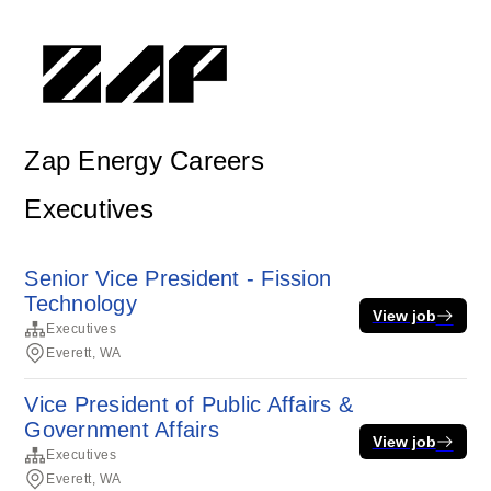
Zap Energy Careers
Executives
Senior Vice President - Fission
Technology
View job
Executives
Everett, WA
Vice President of Public Affairs &
Government Affairs
View job
Executives
Everett, WA