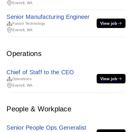
Everett, WA
Senior Manufacturing Engineer
View job
Fusion Technology
Everett, WA
Operations
Chief of Staff to the CEO
View job
Operations
Everett, WA
People & Workplace
Senior People Ops Generalist