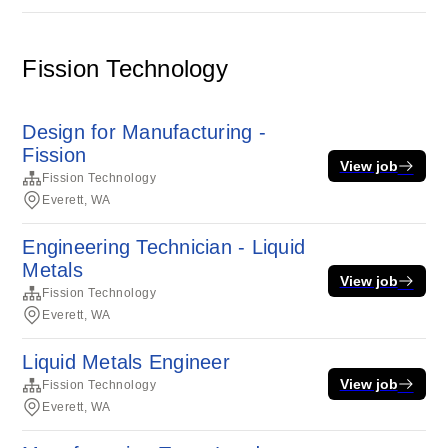
Fission Technology
Design for Manufacturing -
Fission
View job
Fission Technology
Everett, WA
Engineering Technician - Liquid
Metals
View job
Fission Technology
Everett, WA
Liquid Metals Engineer
View job
Fission Technology
Everett, WA