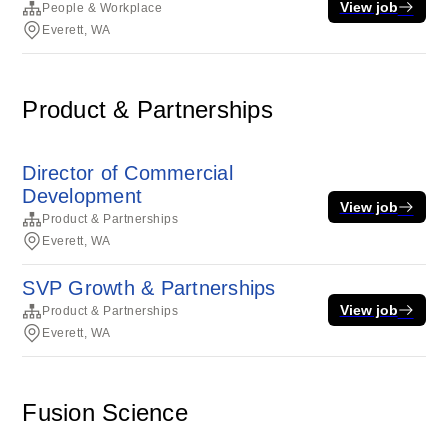
View job
People & Workplace
Everett, WA
Product & Partnerships
Director of Commercial
Development
View job
Product & Partnerships
Everett, WA
SVP Growth & Partnerships
View job
Product & Partnerships
Everett, WA
Fusion Science