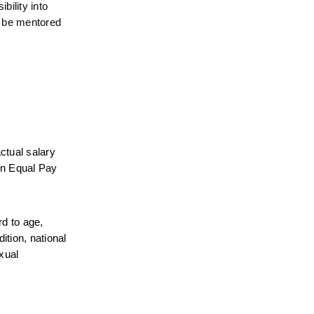
ility into 
 be mentored 
tual salary 
on Equal Pay 
d to age, 
tion, national 
xual 