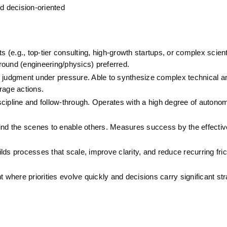
nd decision-oriented
(e.g., top-tier consulting, high-growth startups, or complex scienti
round (engineering/physics) preferred.
 judgment under pressure. Able to synthesize complex technical a
erage actions.
cipline and follow-through. Operates with a high degree of autonom
ind the scenes to enable others. Measures success by the effective
s processes that scale, improve clarity, and reduce recurring fric
 where priorities evolve quickly and decisions carry significant str