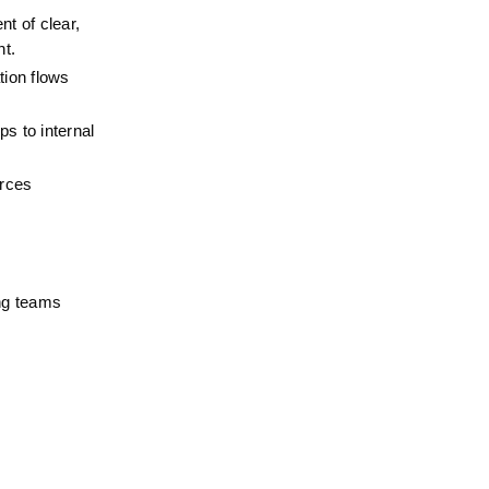
 of clear, 
nt.
ion flows 
s to internal 
rces 
ng teams 