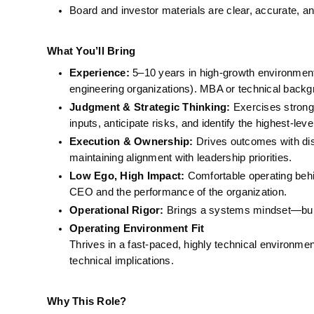
Board and investor materials are clear, accurate, a
What You’ll Bring
Experience:
 5–10 years in high-growth environments 
engineering organizations). MBA or technical backg
Judgment & Strategic Thinking:
 Exercises strong
inputs, anticipate risks, and identify the highest-lev
Execution & Ownership:
 Drives outcomes with dis
maintaining alignment with leadership priorities.
Low Ego, High Impact:
 Comfortable operating beh
CEO and the performance of the organization.
Operational Rigor:
 Brings a systems mindset—build
Operating Environment Fit
Thrives in a fast-paced, highly technical environment
technical implications.
Why This Role?