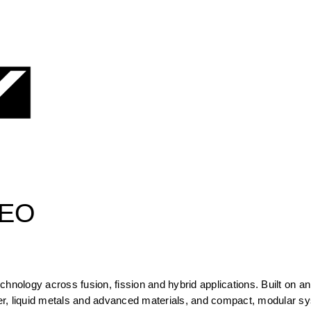
CEO
hnology across fusion, fission and hybrid applications. Built on an 
r, liquid metals and advanced materials, and compact, modular sy