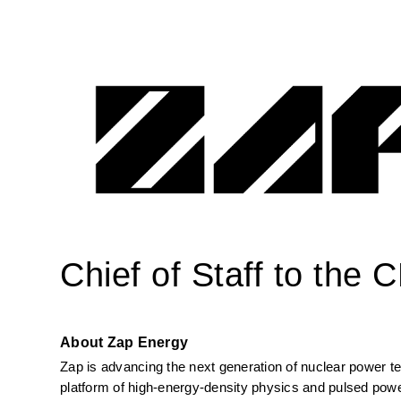
Chief of Staff to the 
About Zap Energy
Zap is advancing the next generation of nuclear power tec
platform of high-energy-density physics and pulsed powe