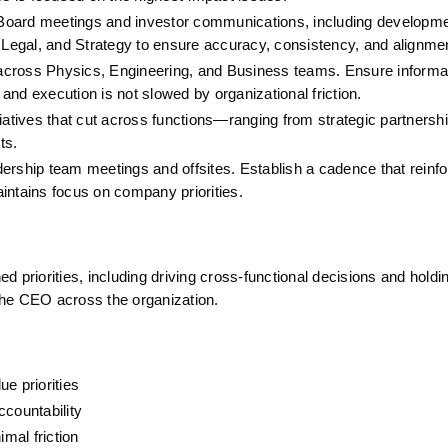
 Board meetings and investor communications, including development
, Legal, and Strategy to ensure accuracy, consistency, and alignme
 across Physics, Engineering, and Business teams. Ensure informat
 and execution is not slowed by organizational friction.
tiatives that cut across functions—ranging from strategic partnership
ts.
ership team meetings and offsites. Establish a cadence that reinfo
intains focus on company priorities.
 priorities, including driving cross-functional decisions and holdi
 the CEO across the organization.
e priorities
ccountability
imal friction