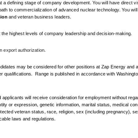
 a defining stage of company development. You will have direct visib
ath to commercialization of advanced nuclear technology. You will
sion
 and veteran business leaders.
 at the highest levels of company leadership and decision-making.
 export authorization.
idates may be considered for other positions at Zap Energy and ac
er qualifications.  Range is published in accordance with Washingt
d applicants will receive consideration for employment without regar
tity or expression, genetic information, marital status, medical condi
 protected veteran status, race, religion, sex (including pregnancy), se
icable laws and regulations.  