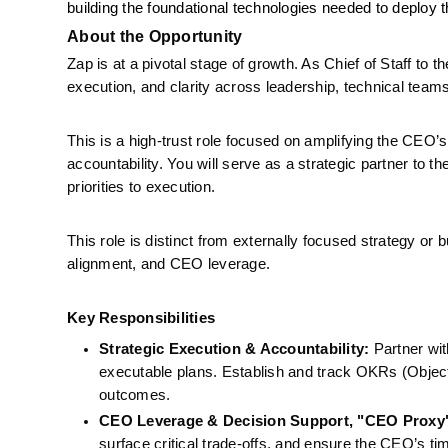
building the foundational technologies needed to deploy t
About the Opportunity
Zap is at a pivotal stage of growth. As Chief of Staff to
execution, and clarity across leadership, technical team
This is a high-trust role focused on amplifying the CEO’s
accountability. You will serve as a strategic partner to
priorities to execution.
This role is distinct from externally focused strategy or 
alignment, and CEO leverage.
Key Responsibilities
Strategic Execution & Accountability:
 Partner wit
executable plans. Establish and track OKRs (Object
outcomes.
CEO Leverage & Decision Support, "CEO Proxy
surface critical trade-offs, and ensure the CEO’s ti