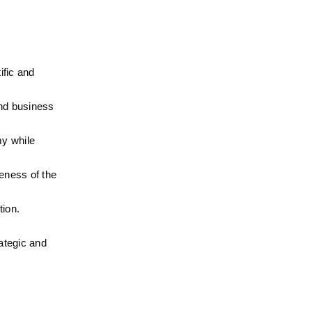
fic and 
nd business 
y while 
ness of the 
tion.
ategic and 