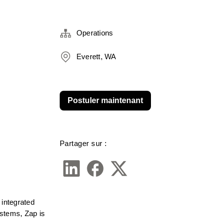
Operations
Everett, WA
Postuler maintenant
Partager sur :
integrated 
stems, Zap is 