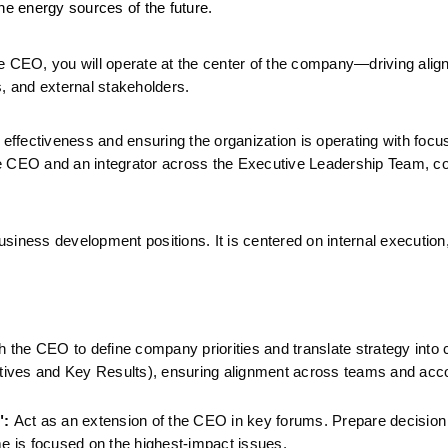
he energy sources of the future.
 the CEO, you will operate at the center of the company—driving alig
s, and external stakeholders.
 effectiveness and ensuring the organization is operating with focus
 the CEO and an integrator across the Executive Leadership Team, co
business development positions. It is centered on internal execution,
h the CEO to define company priorities and translate strategy into cl
ives and Key Results), ensuring alignment across teams and accoun
":
 Act as an extension of the CEO in key forums. Prepare decision
me is focused on the highest-impact issues.