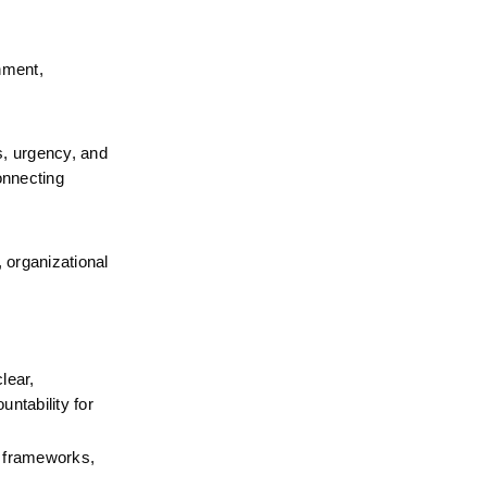
nment, 
, urgency, and 
nnecting 
 organizational 
ear, 
tability for 
 frameworks, 