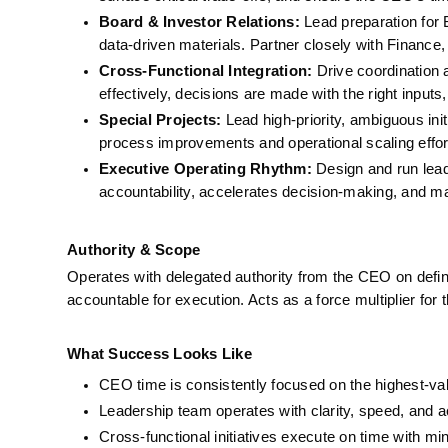
Board & Investor Relations:
 Lead preparation for
data-driven materials. Partner closely with Finance
Cross-Functional Integration:
 Drive coordination
effectively, decisions are made with the right inputs,
Special Projects:
 Lead high-priority, ambiguous ini
process improvements and operational scaling effor
Executive Operating Rhythm:
 Design and run lead
accountability, accelerates decision-making, and ma
Authority & Scope
Operates with delegated authority from the CEO on defined
accountable for execution. Acts as a force multiplier for
What Success Looks Like
CEO time is consistently focused on the highest-valu
Leadership team operates with clarity, speed, and a
Cross-functional initiatives execute on time with min