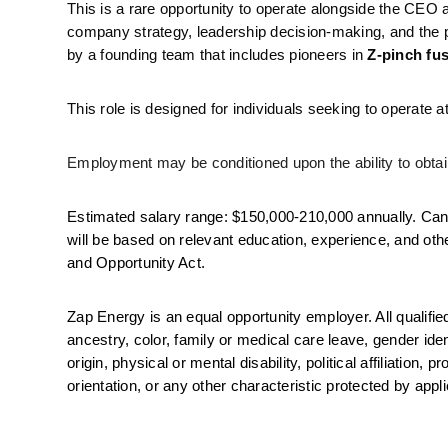
This is a rare opportunity to operate alongside the CEO at
company strategy, leadership decision-making, and the p
by a founding team that includes pioneers in 
Z-pinch fu
This role is designed for individuals seeking to operate
Employment may be conditioned upon the ability to obtain
Estimated salary range: $150,000-210,000 annually. Cand
will be based on relevant education, experience, and oth
and Opportunity Act. 
Zap Energy is an equal opportunity employer. All qualifie
ancestry, color, family or medical care leave, gender iden
origin, physical or mental disability, political affiliation,
orientation, or any other characteristic protected by appl