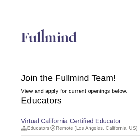
Join the Fullmind Team!
View and apply for current openings below.
Educators
Virtual California Certified Educator
Educators
Remote (Los Angeles, California, US)