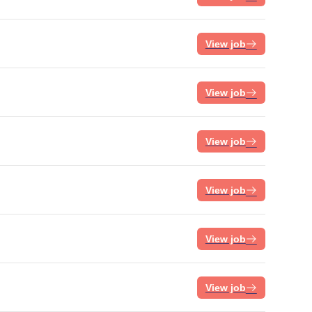
View job
View job
View job
View job
View job
View job