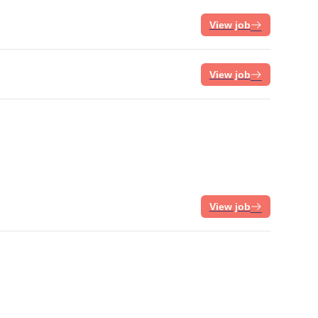
View job
View job
View job