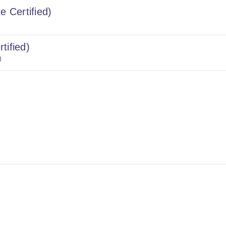
e Certified)
tified)
)