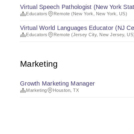
Virtual Speech Pathologist (New York Stat
Educators
Remote (New York, New York, US)
Virtual World Languages Educator (NJ Cer
Educators
Remote (Jersey City, New Jersey, US
Marketing
Growth Marketing Manager
Marketing
Houston, TX