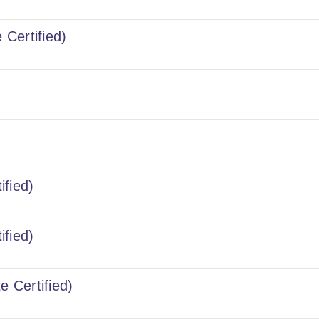
 Certified)
ified)
ified)
e Certified)