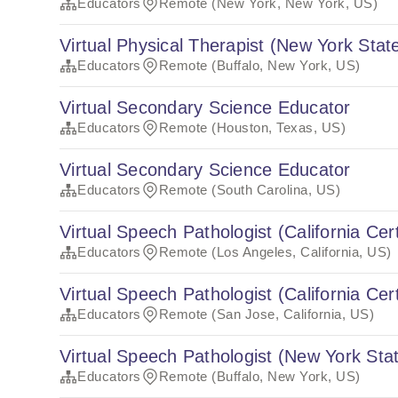
Educators
Remote (New York, New York, US)
Virtual Physical Therapist (New York State
Educators
Remote (Buffalo, New York, US)
Virtual Secondary Science Educator
Educators
Remote (Houston, Texas, US)
Virtual Secondary Science Educator
Educators
Remote (South Carolina, US)
Virtual Speech Pathologist (California Cert
Educators
Remote (Los Angeles, California, US)
Virtual Speech Pathologist (California Cert
Educators
Remote (San Jose, California, US)
Virtual Speech Pathologist (New York Stat
Educators
Remote (Buffalo, New York, US)