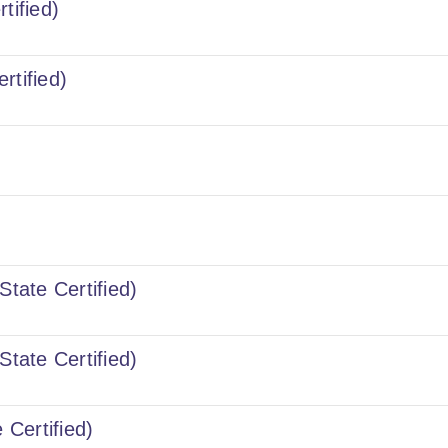
tified)
rtified)
State Certified)
State Certified)
 Certified)