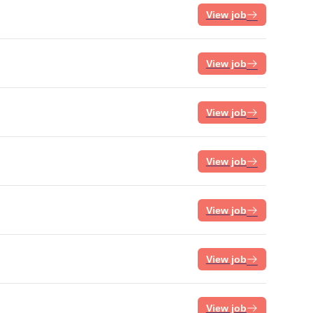
View job
View job
View job
View job
View job
View job
View job