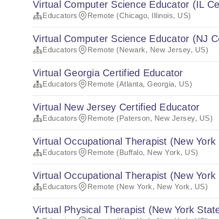
Virtual Computer Science Educator (IL Cer
Educators
Remote (Chicago, Illinois, US)
Virtual Computer Science Educator (NJ Ce
Educators
Remote (Newark, New Jersey, US)
Virtual Georgia Certified Educator
Educators
Remote (Atlanta, Georgia, US)
Virtual New Jersey Certified Educator
Educators
Remote (Paterson, New Jersey, US)
Virtual Occupational Therapist (New York 
Educators
Remote (Buffalo, New York, US)
Virtual Occupational Therapist (New York 
Educators
Remote (New York, New York, US)
Virtual Physical Therapist (New York State