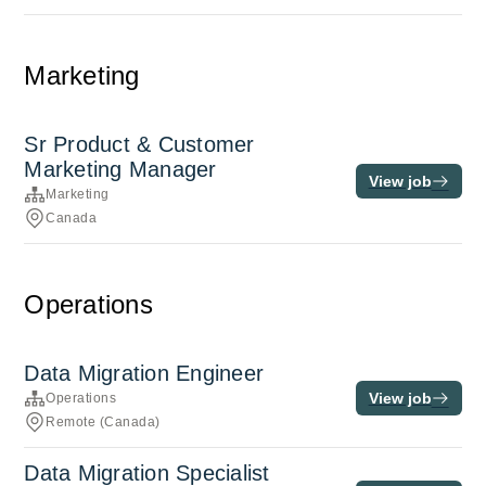
Marketing
Sr Product & Customer
Marketing Manager
View job
Marketing
Canada
Operations
Data Migration Engineer
View job
Operations
Remote (Canada)
Data Migration Specialist