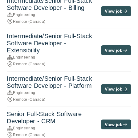
Intermediate/Senior Full-Stack
Software Developer - Billing
View job
Engineering
Remote (Canada)
Intermediate/Senior Full-Stack
Software Developer -
Extensibility
View job
Engineering
Remote (Canada)
Intermediate/Senior Full-Stack
Software Developer - Platform
View job
Engineering
Remote (Canada)
Senior Full-Stack Software
Developer - CRM
View job
Engineering
Remote (Canada)