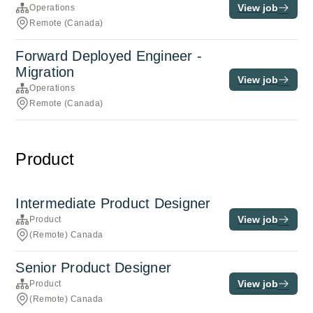
View job
Operations
Remote (Canada)
Forward Deployed Engineer -
Migration
View job
Operations
Remote (Canada)
Product
Intermediate Product Designer
View job
Product
(Remote) Canada
Senior Product Designer
View job
Product
(Remote) Canada