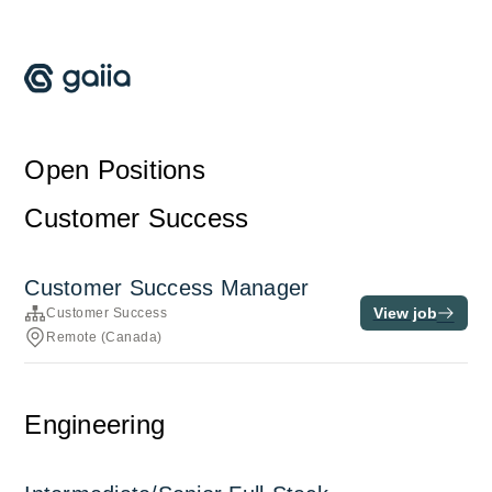
Open Positions
Customer Success
Customer Success Manager
View job
Customer Success
Remote (Canada)
Engineering