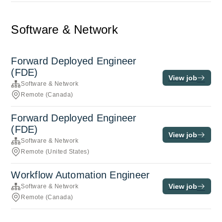
Software & Network
Forward Deployed Engineer
(FDE)
View job
Software & Network
Remote (Canada)
Forward Deployed Engineer
(FDE)
View job
Software & Network
Remote (United States)
Workflow Automation Engineer
View job
Software & Network
Remote (Canada)