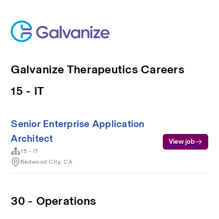
Galvanize Therapeutics Careers
15 - IT
Senior Enterprise Application
Architect
View job
15 - IT
Redwood City, CA
30 - Operations