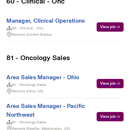
60 - Clinical - Onc
Manager, Clinical Operations
View job
60 - Clinical - Onc
Remote (United States)
81 - Oncology Sales
Area Sales Manager - Ohio
View job
81 - Oncology Sales
Remote (Ohio, US)
Area Sales Manager - Pacific
Northwest
View job
81 - Oncology Sales
Remote (Seattle, Washington, US)