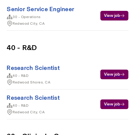
Senior Service Engineer
View job
30 - Operations
Redwood City, CA
40 - R&D
Research Scientist
View job
40 - R&D
Redwood Shores, CA
Research Scientist
View job
40 - R&D
Redwood City, CA