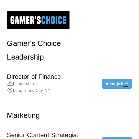
Gamer's Choice
Leadership
Director of Finance
View job
Leadership
Long Island City, NY
Marketing
Senior Content Strategist