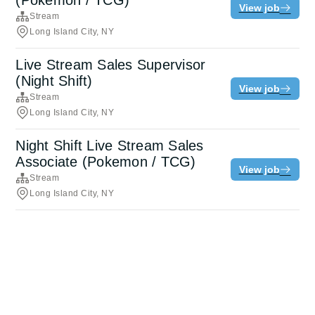
(Pokemon / TCG)
View job
Stream
Long Island City, NY
Live Stream Sales Supervisor
(Night Shift)
View job
Stream
Long Island City, NY
Night Shift Live Stream Sales
Associate (Pokemon / TCG)
View job
Stream
Long Island City, NY