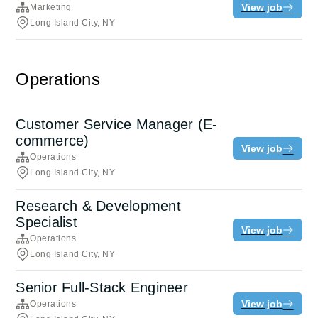
View job
Marketing
Long Island City, NY
Operations
Customer Service Manager (E-
commerce)
View job
Operations
Long Island City, NY
Research & Development
Specialist
View job
Operations
Long Island City, NY
Senior Full-Stack Engineer
View job
Operations