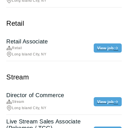
Long Island City, NY
Retail
Retail Associate
View job
Retail
Long Island City, NY
Stream
Director of Commerce
View job
Stream
Long Island City, NY
Live Stream Sales Associate