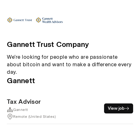
Gannett Trust Company
We’re looking for people who are passionate
about bitcoin and want to make a difference every
day.
Gannett
Tax Advisor
View job
Gannett
Remote (United States)