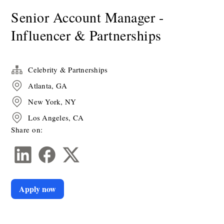
Senior Account Manager -
Influencer & Partnerships
Celebrity & Partnerships
Atlanta, GA
New York, NY
Los Angeles, CA
Share on:
Apply now