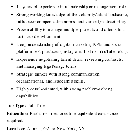
1+ years of experience in a leadership or management role.
Strong working knowledge of the celebrity/talent landscape, 
influencer compensation norms, and campaign structuring.
Proven ability to manage multiple projects and clients in a 
fast-paced environment.
Deep understanding of digital marketing KPIs and social 
platform best practices (Instagram, TikTok, YouTube, etc.).
Experience negotiating talent deals, reviewing contracts, 
and managing legal/usage terms.
Strategic thinker with strong communication, 
organizational, and leadership skills.
Highly detail-oriented, with strong problem-solving 
capabilities.
Job Type:
 Full-Time
Education:
 Bachelor's (preferred) or equivalent experience 
required.
Location:
Atlanta, GA or New York, NY