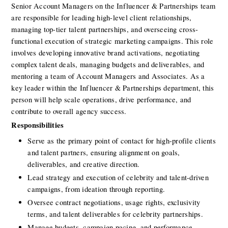
Senior Account Managers on the Influencer & Partnerships team 
are responsible for leading high-level client relationships, 
managing top-tier talent partnerships, and overseeing cross-
functional execution of strategic marketing campaigns. This role 
involves developing innovative brand activations, negotiating 
complex talent deals, managing budgets and deliverables, and 
mentoring a team of Account Managers and Associates. As a 
key leader within the Influencer & Partnerships department, this 
person will help scale operations, drive performance, and 
contribute to overall agency success.
Responsibilities
Serve as the primary point of contact for high-profile clients 
and talent partners, ensuring alignment on goals, 
deliverables, and creative direction.
Lead strategy and execution of celebrity and talent-driven 
campaigns, from ideation through reporting.
Oversee contract negotiations, usage rights, exclusivity 
terms, and talent deliverables for celebrity partnerships.
Manage budgets, campaign pacing, and performance 