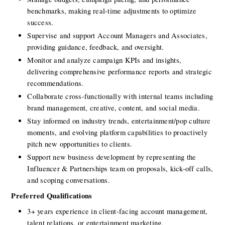
benchmarks, making real-time adjustments to optimize 
success.
Supervise and support Account Managers and Associates, 
providing guidance, feedback, and oversight.
Monitor and analyze campaign KPIs and insights, 
delivering comprehensive performance reports and strategic 
recommendations.
Collaborate cross-functionally with internal teams including 
brand management, creative, content, and social media.
Stay informed on industry trends, entertainment/pop culture 
moments, and evolving platform capabilities to proactively 
pitch new opportunities to clients.
Support new business development by representing the 
Influencer & Partnerships team on proposals, kick-off calls, 
and scoping conversations.
Preferred Qualifications
3+ years experience in client-facing account management, 
talent relations, or entertainment marketing.