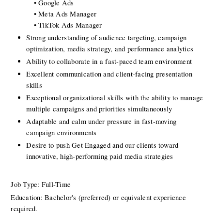
 • Google Ads
 • Meta Ads Manager
 • TikTok Ads Manager
Strong understanding of audience targeting, campaign 
optimization, media strategy, and performance analytics
Ability to collaborate in a fast-paced team environment 
Excellent communication and client-facing presentation 
skills
Exceptional organizational skills with the ability to manage 
multiple campaigns and priorities simultaneously
Adaptable and calm under pressure in fast-moving 
campaign environments
Desire to push Get Engaged and our clients toward 
innovative, high-performing paid media strategies
Job Type: Full-Time
Education: Bachelor's (preferred) or equivalent experience 
required.