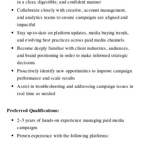
in a clear, digestible, and confident manner
Collaborate closely with creative, account management, 
and analytics teams to ensure campaigns are aligned and 
impactful
Stay up-to-date on platform updates, media buying trends, 
and evolving best practices across paid media channels
Become deeply familiar with client industries, audiences, 
and brand positioning in order to make informed strategic 
decisions
Proactively identify new opportunities to improve campaign 
performance and scale results
Assist in troubleshooting and addressing campaign issues in 
real time as needed
Preferred Qualifications:
2–3 years of hands-on experience managing paid media 
campaigns
Proven experience with the following platforms: