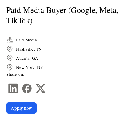
Paid Media Buyer (Google, Meta,
TikTok)
Paid Media
Nashville, TN
Atlanta, GA
New York, NY
Share on:
Apply now