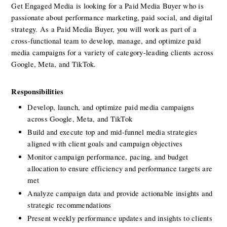
Get Engaged Media is looking for a Paid Media Buyer who is 
passionate about performance marketing, paid social, and digital 
strategy. As a Paid Media Buyer, you will work as part of a 
cross-functional team to develop, manage, and optimize paid 
media campaigns for a variety of category-leading clients across 
Google, Meta, and TikTok.
Responsibilities
Develop, launch, and optimize paid media campaigns 
across Google, Meta, and TikTok
Build and execute top and mid-funnel media strategies 
aligned with client goals and campaign objectives 
Monitor campaign performance, pacing, and budget 
allocation to ensure efficiency and performance targets are 
met
Analyze campaign data and provide actionable insights and 
strategic recommendations
Present weekly performance updates and insights to clients 