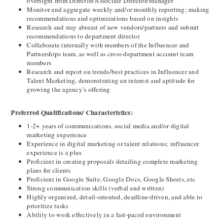
oversight from Director/Associate Director/Manager
Monitor and aggregate weekly and/or monthly reporting; making 
recommendations and optimizations based on insights
Research and stay abreast of new vendors/partners and submit 
recommendations to department director
Collaborate internally with members of the Influencer and 
Partnerships team, as well as cross-department account team 
members
Research and report on trends/best practices in Influencer and 
Talent Marketing, demonstrating an interest and aptitude for 
growing the agency’s offering
Preferred Qualifications/ Characteristics:
1-2+ years of communications, social media and/or digital 
marketing experience
Experience in digital marketing or talent relations
; influencer 
experience is a plus
Proficient in creating proposals detailing complete marketing 
plans for clients
Proficient in Google Suite, Google Docs, Google Sheets, etc
Strong communication skills (verbal and written)
Highly organized, detail-oriented, deadline-driven, and able to 
prioritize tasks
Ability to work effectively in a fast-paced environment