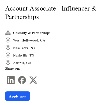
Account Associate - Influencer &
Partnerships
Celebrity & Partnerships
West Hollywood, CA
New York, NY
Nashville, TN
Atlanta, GA
Share on:
Apply now