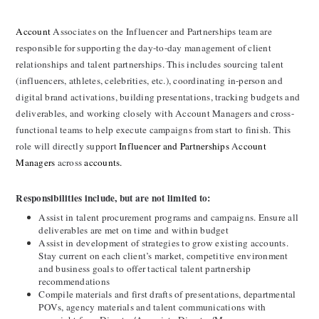
Account 
Associates on the Influencer and Partnerships team are 
responsible for supporting the day-to-day management of client 
relationships and talent partnerships. This includes sourcing talent 
(influencers, athletes, celebrities, etc.), coordinating in-person and 
digital brand activations, building presentations, tracking budgets and 
deliverables, and working closely with Account Managers and cross-
functional teams to help execute campaigns from start to finish. This 
role will directly support 
Influencer and Partnerships 
A
ccount 
Managers
 across 
accounts.
Responsibilities include, but are not limited to:
Assist in talent procurement programs and campaigns. Ensure all 
deliverables are met on time and within budget
Assist in development of strategies to grow existing accounts. 
Stay current on each client’s market, competitive environment 
and business goals to offer tactical talent partnership 
recommendations
Compile materials and first drafts of presentations, departmental 
POVs, agency materials and talent communications with 