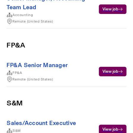
Team Lead
View job
Accounting
Remote (United States)
FP&A
FP&A Senior Manager
View job
FP&A
Remote (United States)
S&M
Sales/Account Executive
View job
S&M