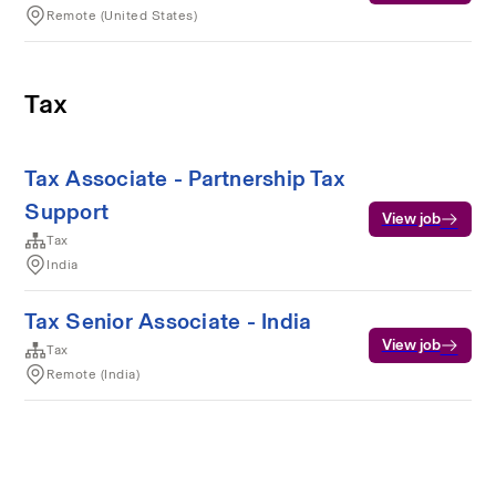
Remote (United States)
Tax
Tax Associate - Partnership Tax
Support
View job
Tax
India
Tax Senior Associate - India
View job
Tax
Remote (India)