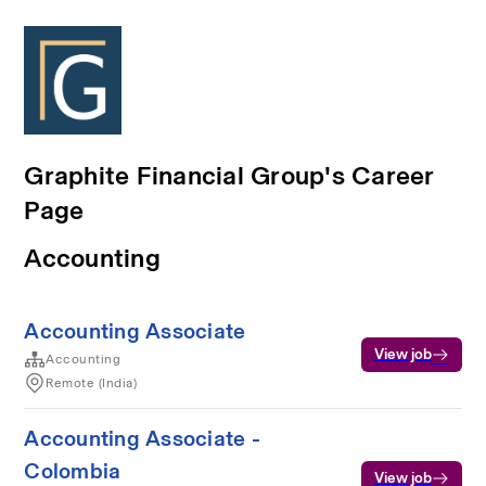
Graphite Financial Group's Career
Page
Accounting
Accounting Associate
View job
Accounting
Remote (India)
Accounting Associate -
Colombia
View job