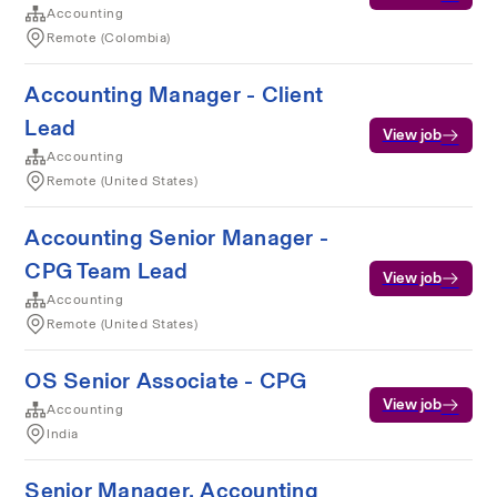
Accounting
Remote (Colombia)
Accounting Manager - Client
Lead
View job
Accounting
Remote (United States)
Accounting Senior Manager -
CPG Team Lead
View job
Accounting
Remote (United States)
OS Senior Associate - CPG
View job
Accounting
India
Senior Manager, Accounting