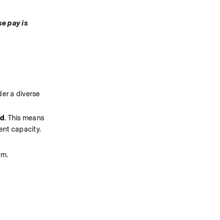
e pay is 
er a diverse 
ed
. This means 
ent capacity.
em.