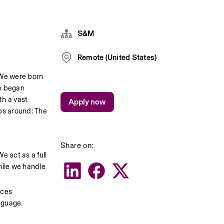
S&M
Remote (United States)
 We were born 
e began 
h a vast 
Apply now
s around: The 
Share on:
 act as a full 
ile we handle 
ces 
anguage.