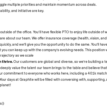
ggle multiple priorities and maintain momentum across deals.
ility, and initiative are key.
tside of the office. You’ll have flexible PTO to enjoy life outside of 
are about our team. We offer insurance coverage (health, vision, and 
uickly, and we’ll give you the opportunity to do the same. You’ll have
you can keep up with the company’s evolving needs. This position wil
trajectory as we scale
thrive. 
Our customers are global and diverse, so we’re building a te
 deeply value the talent our team brings to the table and believe that 
our commitment to everyone who works here, including a 401k match.
Your days at Graphite will be filled with conversing with, supporting, 
planet!
s))