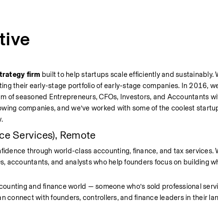
tive
trategy firm 
built to help startups scale efficiently and sustainably.
ting their early-stage portfolio of early-stage companies. In 2016, w
am of seasoned Entrepreneurs, CFOs, Investors, and Accountants wit
owing companies, and we’ve worked with some of the coolest startup
.
ce Services), Remote
fidence through world-class accounting, finance, and tax services. We
, accountants, and analysts who help founders focus on building wh
counting and finance world — someone who’s sold professional servi
n connect with founders, controllers, and finance leaders in their l