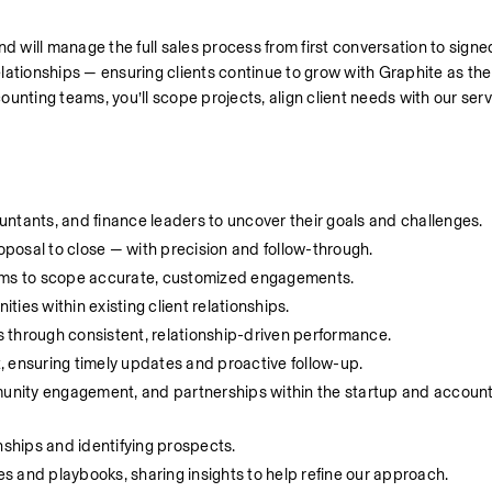
 and will manage the full sales process from first conversation to sig
relationships — ensuring clients continue to grow with Graphite as the
unting teams, you’ll scope projects, align client needs with our serv
ntants, and finance leaders to uncover their goals and challenges.
roposal to close — with precision and follow-through.
eams to scope accurate, customized engagements.
ies within existing client relationships.
 through consistent, relationship-driven performance.
ot, ensuring timely updates and proactive follow-up.
nity engagement, and partnerships within the startup and account
nships and identifying prospects.
 and playbooks, sharing insights to help refine our approach.