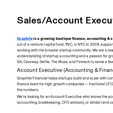
Sales/Account Execu
Graphite
 is a growing boutique finance, accounting & s
out of a venture capital fund, ffVC, in NYC in 2008, suppor
working with the broader startup community. We are a te
understanding of startup accounting and a passion for gr
Sill, Caraway, Settle, The Muse, and Finmark to name a few
Account Executive (Accounting & Finan
Graphite Financial helps startups build and scale with con
finance team for high-growth companies — fractional CFOs
the numbers.
We’re looking for an Account Executive who knows the ac
(accounting, bookkeeping, CFO advisory, or similar) and ca