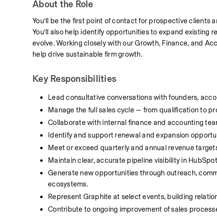
About the Role
You’ll be the first point of contact for prospective clients
You’ll also help identify opportunities to expand existing 
evolve. Working closely with our Growth, Finance, and Acco
help drive sustainable firm growth.
Key Responsibilities
Lead consultative conversations with founders, accou
Manage the full sales cycle — from qualification to p
Collaborate with internal finance and accounting t
Identify and support renewal and expansion opportunit
Meet or exceed quarterly and annual revenue targets
Maintain clear, accurate pipeline visibility in HubSp
Generate new opportunities through outreach, commu
ecosystems.
Represent Graphite at select events, building relatio
Contribute to ongoing improvement of sales processes