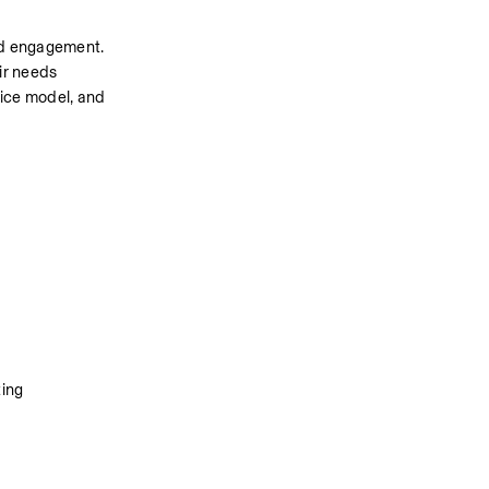
ned engagement. 
ir needs 
ice model, and 
ing 