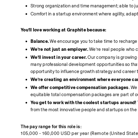
Strong organization and time management; able to ju
Comfort in a startup environment where agility, adaptab
You’ll love working at Graphite because:
Balance.
 We encourage you to take time to recharge ou
We’re not just an employer.
 We’re real people who c
We’ll invest in your career.
 Our company is growing q
many professional development opportunities so that 
opportunity to influence growth strategy and career 
We’re creating an environment where everyone can 
We offer competitive compensation packages
. We
equitable total compensation packages are part of 
You get to work with the coolest startups around! 
from the most innovative people and startups on the 
The pay range for this role is:
105,000 - 160,000 USD per year (Remote (United State