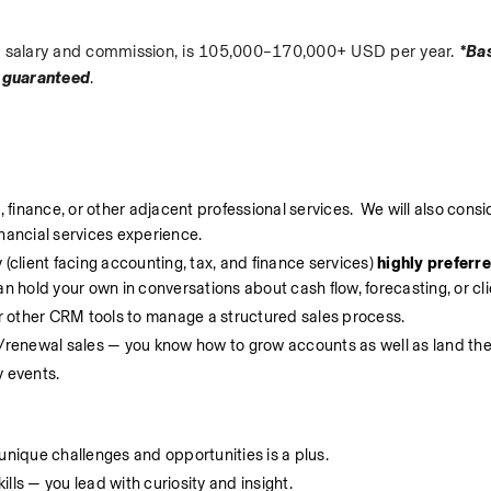
ase salary and commission, is 105,000–170,000+ USD per year. 
*Bas
 guaranteed
.
 finance, or other adjacent professional services.  We will also consid
inancial services experience.
(client facing accounting, tax, and finance services) 
highly preferr
hold your own in conversations about cash flow, forecasting, or cli
r other CRM tools to manage a structured sales process.
renewal sales — you know how to grow accounts as well as land th
y events.
unique challenges and opportunities is a plus.
lls — you lead with curiosity and insight.