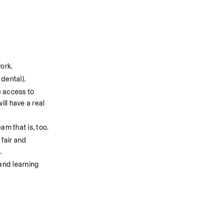
work.
dental).
 access to 
l have a real 
am that is, too.
fair and 
 
and learning 