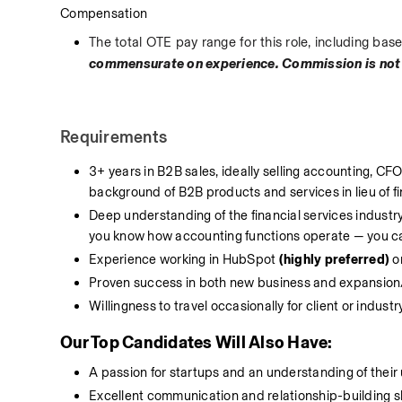
Compensation
The total OTE pay range for this role, including b
commensurate on experience. Commission is not
Requirements
3+ years in B2B sales, ideally selling accounting, CFO,
background of B2B products and services in lieu of f
Deep understanding of the financial services industry 
you know how accounting functions operate — you can 
Experience working in HubSpot 
(highly preferred)
 o
Proven success in both new business and expansion/
Willingness to travel occasionally for client or industr
Our Top Candidates Will Also Have:
A passion for startups and an understanding of their 
Excellent communication and relationship-building ski