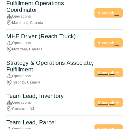
Fulfillment Operations
Coordinator
View job
Operations
Markham, Canada
MHE Driver (Reach Truck)
View job
Operations
Montréal, Canada
Strategy & Operations Associate,
Fulfillment
View job
Operations
Toronto, Canada
Team Lead, Inventory
View job
Operations
Carlstadt, NJ
Team Lead, Parcel
View job