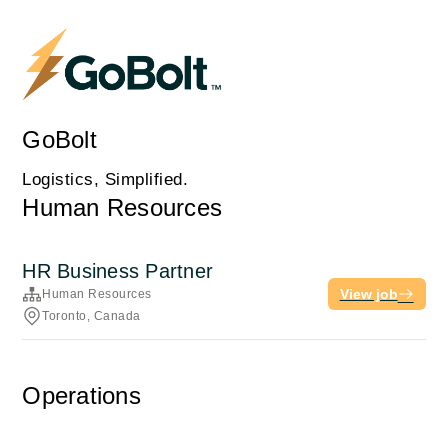
GoBolt
Logistics, Simplified.
Human Resources
HR Business Partner
View job
Human Resources
Toronto, Canada
Operations