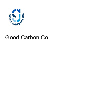
Good Carbon Co