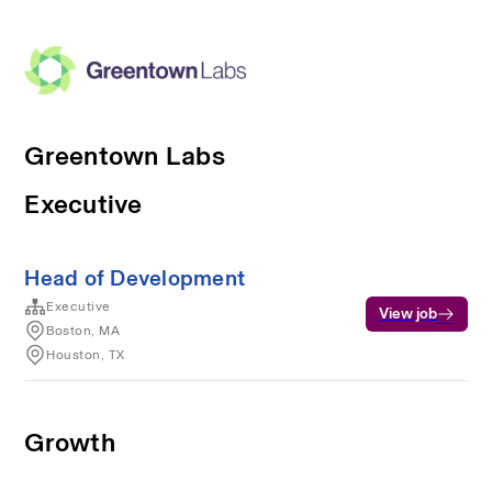
Greentown Labs
Executive
Head of Development
Executive
View job
Boston, MA
Houston, TX
Growth