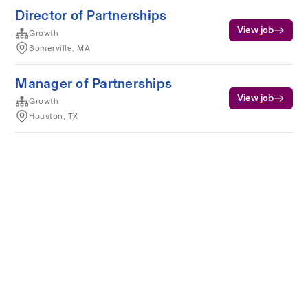
Director of Partnerships
View job
Growth
Somerville, MA
Manager of Partnerships
View job
Growth
Houston, TX