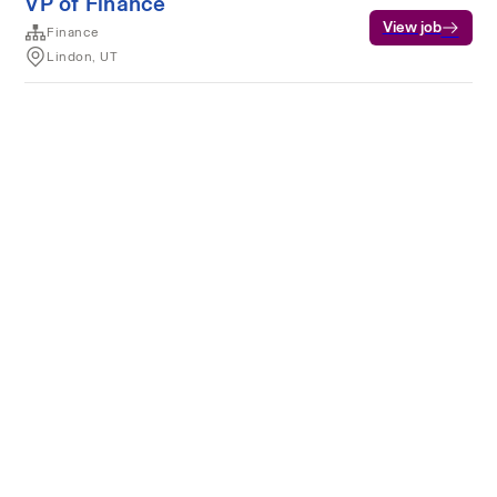
VP of Finance
View job
Finance
Lindon, UT