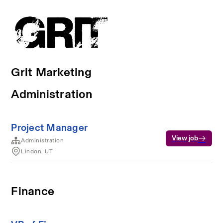
Grit Marketing
Administration
Project Manager
View job
Administration
Lindon, UT
Finance