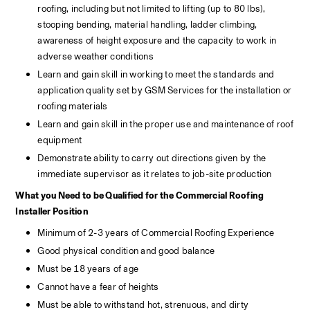
roofing, including but not limited to lifting (up to 80 lbs), 
stooping bending, material handling, ladder climbing, 
awareness of height exposure and the capacity to work in 
adverse weather conditions
Learn and gain skill in working to meet the standards and 
application quality set by GSM Services for the installation or 
roofing materials
Learn and gain skill in the proper use and maintenance of roof 
equipment
Demonstrate ability to carry out directions given by the 
immediate supervisor as it relates to job-site production
What you Need to be Qualified for the Commercial Roofing 
Installer Position
Minimum of 2-3 years of Commercial Roofing Experience
Good physical condition and good balance
Must be 18 years of age
Cannot have a fear of heights
Must be able to withstand hot, strenuous, and dirty 