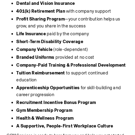
Dental and Vision Insurance
401(k) Retirement Plan
 with company support
Profit Sharing Program
—your contribution helps us 
grow, and you share in the success
Life Insurance
 paid by the company
Short-Term Disability Coverage
Company Vehicle
 (role-dependent)
Branded Uniforms
 provided at no cost
Company-Paid Training & Professional Development
Tuition Reimbursement
 to support continued 
education
Apprenticeship Opportunities
 for skill-building and 
career progression
Recruitment Incentive Bonus Program
Gym Membership Program
Health & Wellness Program
A Supportive, People-First Workplace Culture