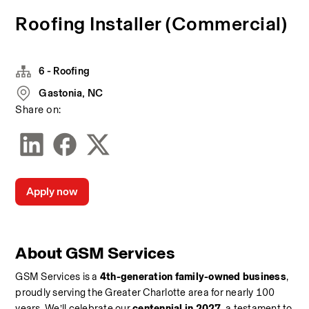
Roofing Installer (Commercial)
6 - Roofing
Gastonia, NC
Share on:
Apply now
About GSM Services
GSM Services is a 
4th-generation family-owned business
, 
proudly serving the Greater Charlotte area for nearly 100 
years. We’ll celebrate our 
centennial in 2027
, a testament to 