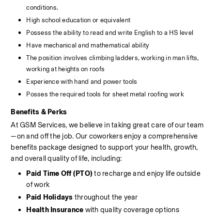
conditions.
High school education or equivalent
Possess the ability to read and write English to a HS level
Have mechanical and mathematical ability
The position involves climbing ladders, working in man lifts, 
working at heights on roofs
Experience with hand and power tools
Posses the required tools for sheet metal roofing work
Benefits & Perks
At GSM Services, we believe in taking great care of our team
—on and off the job. Our coworkers enjoy a comprehensive 
benefits package designed to support your health, growth, 
and overall quality of life, including:
Paid Time Off (PTO)
 to recharge and enjoy life outside 
of work
Paid Holidays
 throughout the year
Health Insurance
 with quality coverage options