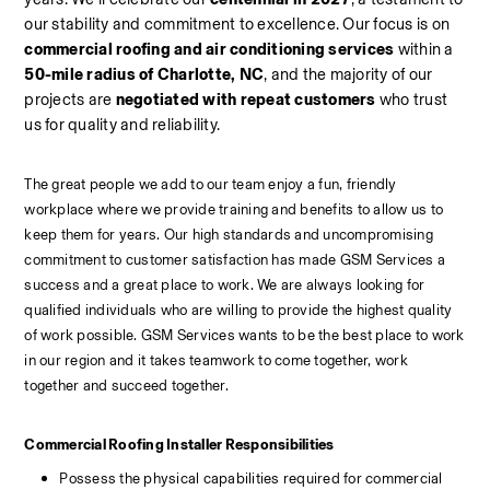
our stability and commitment to excellence. Our focus is on 
commercial roofing and air conditioning services
 within a 
50-mile radius of Charlotte, NC
, and the majority of our 
projects are 
negotiated with repeat customers
 who trust 
us for quality and reliability.
The great people we add to our team enjoy a fun, friendly 
workplace where we provide training and benefits to allow us to 
keep them for years. Our high standards and uncompromising 
commitment to customer satisfaction has made GSM Services a 
success and a great place to work. We are always looking for 
qualified individuals who are willing to provide the highest quality 
of work possible. GSM Services wants to be the best place to work 
in our region and it takes teamwork to come together, work 
together and succeed together.
Commercial Roofing Installer Responsibilities
Possess the physical capabilities required for commercial 