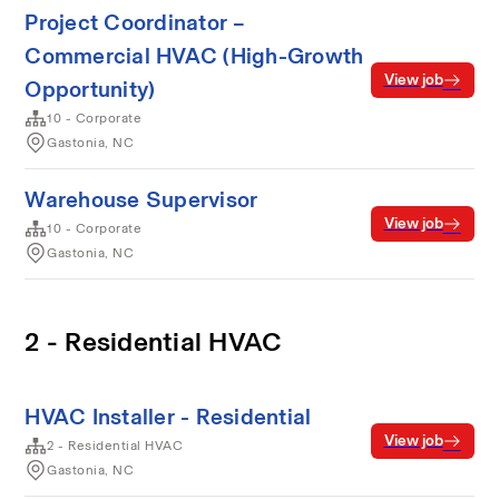
Project Coordinator –
Commercial HVAC (High-Growth
View job
Opportunity)
10 - Corporate
Gastonia, NC
Warehouse Supervisor
View job
10 - Corporate
Gastonia, NC
2 - Residential HVAC
HVAC Installer - Residential
View job
2 - Residential HVAC
Gastonia, NC