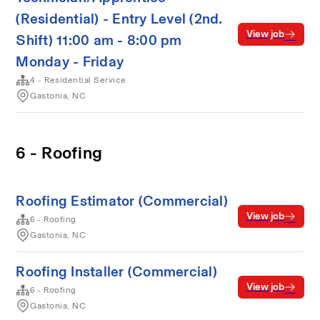
(Residential) - Entry Level (2nd.
View job
Shift) 11:00 am - 8:00 pm
Monday - Friday
4 - Residential Service
Gastonia, NC
6 - Roofing
Roofing Estimator (Commercial)
View job
6 - Roofing
Gastonia, NC
Roofing Installer (Commercial)
View job
6 - Roofing
Gastonia, NC