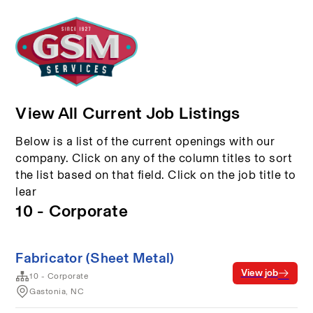
View All Current Job Listings
Below is a list of the current openings with our
company. Click on any of the column titles to sort
the list based on that field. Click on the job title to
lear
10 - Corporate
Fabricator (Sheet Metal)
View job
10 - Corporate
Gastonia, NC