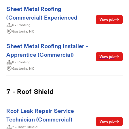
Sheet Metal Roofing
(Commercial) Experienced
View job
6 - Roofing
Gastonia, NC
Sheet Metal Roofing Installer -
Apprentice (Commercial)
View job
6 - Roofing
Gastonia, NC
7 - Roof Shield
Roof Leak Repair Service
Technician (Commercial)
View job
7 - Roof Shield