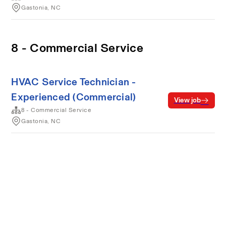
Gastonia, NC
8 - Commercial Service
HVAC Service Technician -
Experienced (Commercial)
View job
8 - Commercial Service
Gastonia, NC