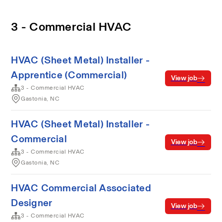
3 - Commercial HVAC
HVAC (Sheet Metal) Installer -
Apprentice (Commercial)
View job
3 - Commercial HVAC
Gastonia, NC
HVAC (Sheet Metal) Installer -
Commercial
View job
3 - Commercial HVAC
Gastonia, NC
HVAC Commercial Associated
Designer
View job
3 - Commercial HVAC