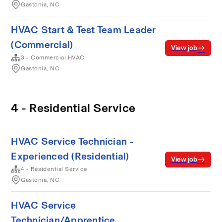
Gastonia, NC
HVAC Start & Test Team Leader
(Commercial)
View job
3 - Commercial HVAC
Gastonia, NC
4 - Residential Service
HVAC Service Technician -
Experienced (Residential)
View job
4 - Residential Service
Gastonia, NC
HVAC Service
Technician/Apprentice