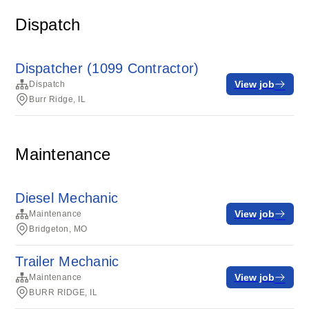
Dispatch
Dispatcher (1099 Contractor)
View job
Dispatch
Burr Ridge, IL
Maintenance
Diesel Mechanic
View job
Maintenance
Bridgeton, MO
Trailer Mechanic
View job
Maintenance
BURR RIDGE, IL