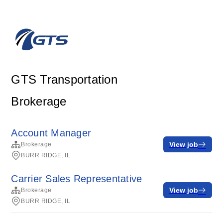
GTS Transportation
Brokerage
Account Manager
View job
Brokerage
BURR RIDGE, IL
Carrier Sales Representative
View job
Brokerage
BURR RIDGE, IL