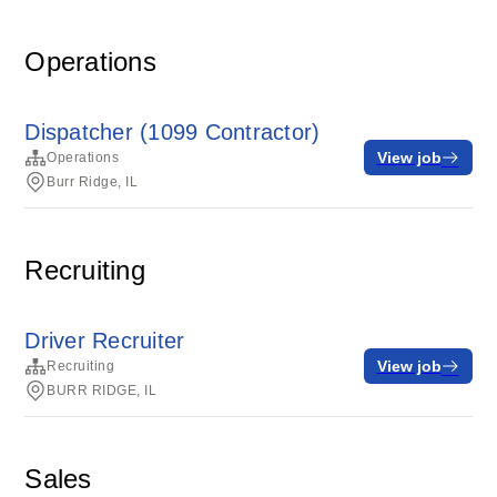
Operations
Dispatcher (1099 Contractor)
View job
Operations
Burr Ridge, IL
Recruiting
Driver Recruiter
View job
Recruiting
BURR RIDGE, IL
Sales