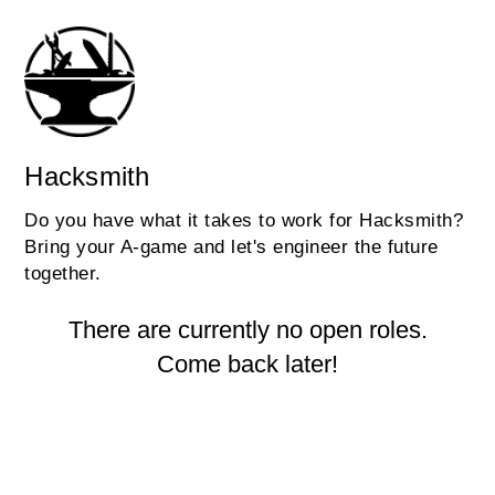
Hacksmith
Do you have what it takes to work for Hacksmith?
Bring your A-game and let's engineer the future
together.
There are currently no open roles.
Come back later!