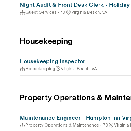
Night Audit & Front Desk Clerk - Holiday
Guest Services - 10
Virginia Beach, VA
Housekeeping
Housekeeping Inspector
Housekeeping
Virginia Beach, VA
Property Operations & Mainte
Maintenance Engineer - Hampton Inn Vir
Property Operations & Maintenance - 70
Virginia