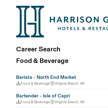
Career Search
Food & Beverage
Barista - North End Market
Food & Beverage
Virginia Beach, VA
Bartender - Isle of Capri
Food & Beverage
Virginia Beach, VA