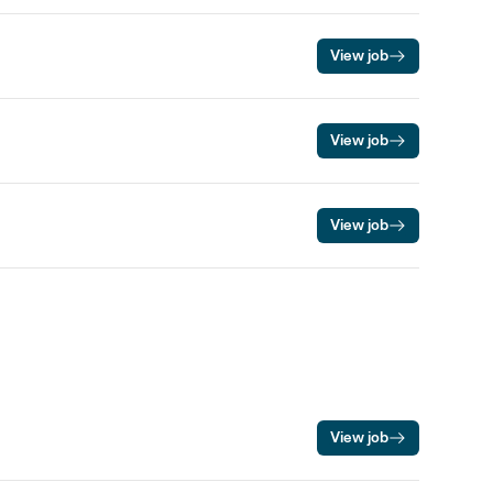
View job
View job
View job
View job