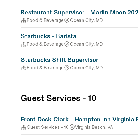
Restaurant Supervisor - Marlin Moon 20
Food & Beverage
Ocean City, MD
Starbucks - Barista
Food & Beverage
Ocean City, MD
Starbucks Shift Supervisor
Food & Beverage
Ocean City, MD
Guest Services - 10
Front Desk Clerk - Hampton Inn Virginia
Guest Services - 10
Virginia Beach, VA