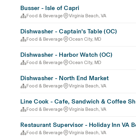
Busser - Isle of Capri
Food & Beverage
Virginia Beach, VA
Dishwasher - Captain's Table (OC)
Food & Beverage
Ocean City, MD
Dishwasher - Harbor Watch (OC)
Food & Beverage
Ocean City, MD
Dishwasher - North End Market
Food & Beverage
Virginia Beach, VA
Line Cook - Cafe, Sandwich & Coffee S
Food & Beverage
Virginia Beach, VA
Restaurant Supervisor - Holiday Inn VA 
Food & Beverage
Virginia Beach, VA