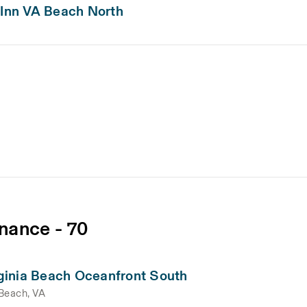
 Inn VA Beach North
nance - 70
ginia Beach Oceanfront South
 Beach, VA