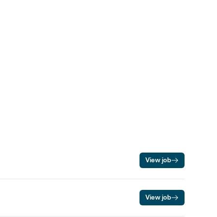
View job
View job