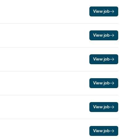
View job
View job
View job
View job
View job
View job