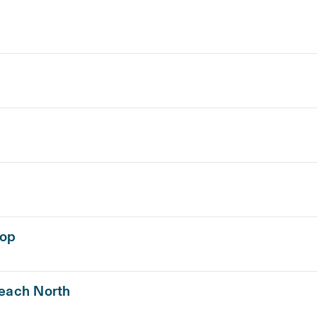
hop
Beach North