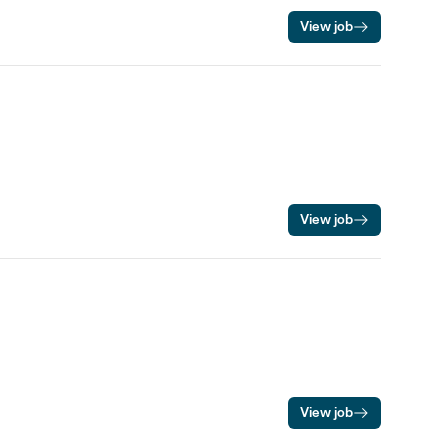
View job
View job
View job