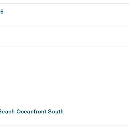
26
 Beach Oceanfront South