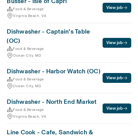
Busser - Isle of Capri
View job
Food & Beverage
Virginia Beach, VA
Dishwasher - Captain's Table
(OC)
View job
Food & Beverage
Ocean City, MD
Dishwasher - Harbor Watch (OC)
View job
Food & Beverage
Ocean City, MD
Dishwasher - North End Market
View job
Food & Beverage
Virginia Beach, VA
Line Cook - Cafe, Sandwich &