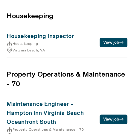
Housekeeping
Housekeeping Inspector
View job
Housekeeping
Virginia Beach, VA
Property Operations & Maintenance
- 70
Maintenance Engineer -
Hampton Inn Virginia Beach
View job
Oceanfront South
Property Operations & Maintenance - 70