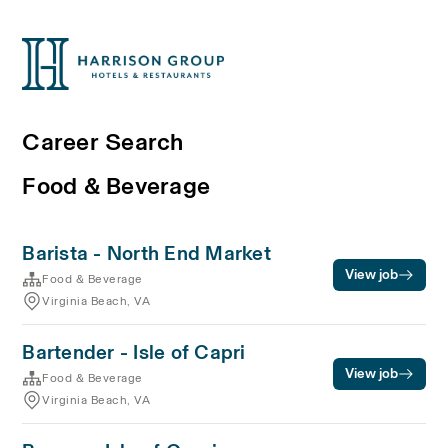
Career Search
Food & Beverage
Barista - North End Market
View job
Food & Beverage
Virginia Beach, VA
Bartender - Isle of Capri
View job
Food & Beverage
Virginia Beach, VA