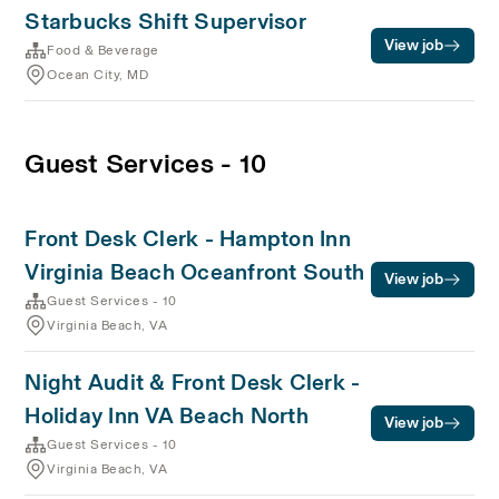
Starbucks Shift Supervisor
View job
Food & Beverage
Ocean City, MD
Guest Services - 10
Front Desk Clerk - Hampton Inn
Virginia Beach Oceanfront South
View job
Guest Services - 10
Virginia Beach, VA
Night Audit & Front Desk Clerk -
Holiday Inn VA Beach North
View job
Guest Services - 10
Virginia Beach, VA