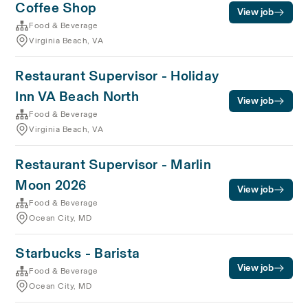
Coffee Shop
View job
Food & Beverage
Virginia Beach, VA
Restaurant Supervisor - Holiday
Inn VA Beach North
View job
Food & Beverage
Virginia Beach, VA
Restaurant Supervisor - Marlin
Moon 2026
View job
Food & Beverage
Ocean City, MD
Starbucks - Barista
View job
Food & Beverage
Ocean City, MD