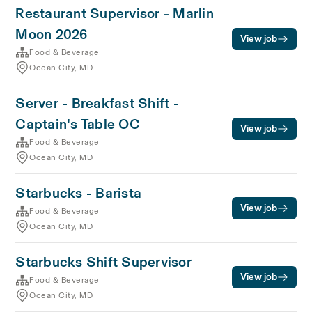
Restaurant Supervisor - Marlin
Moon 2026
View job
Food & Beverage
Ocean City, MD
Server - Breakfast Shift -
Captain's Table OC
View job
Food & Beverage
Ocean City, MD
Starbucks - Barista
View job
Food & Beverage
Ocean City, MD
Starbucks Shift Supervisor
View job
Food & Beverage
Ocean City, MD