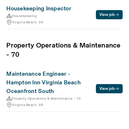
Housekeeping Inspector
View job
Housekeeping
Virginia Beach, VA
Property Operations & Maintenance
- 70
Maintenance Engineer -
Hampton Inn Virginia Beach
View job
Oceanfront South
Property Operations & Maintenance - 70
Virginia Beach, VA