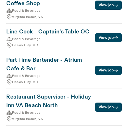
Coffee Shop
View job
Food & Beverage
Virginia Beach, VA
Line Cook - Captain's Table OC
View job
Food & Beverage
Ocean City, MD
Part Time Bartender - Atrium
Cafe & Bar
View job
Food & Beverage
Ocean City, MD
Restaurant Supervisor - Holiday
Inn VA Beach North
View job
Food & Beverage
Virginia Beach, VA