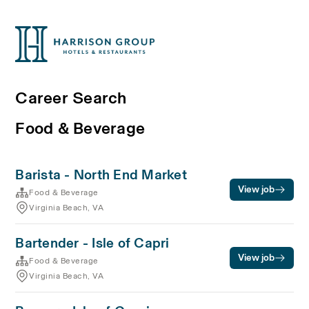
Career Search
Food & Beverage
Barista - North End Market
View job
Food & Beverage
Virginia Beach, VA
Bartender - Isle of Capri
View job
Food & Beverage
Virginia Beach, VA