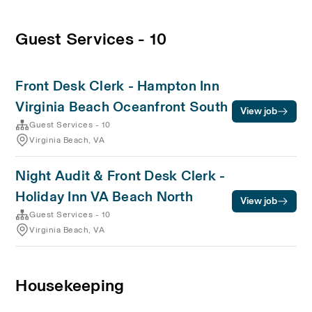
Guest Services - 10
Front Desk Clerk - Hampton Inn
Virginia Beach Oceanfront South
View job
Guest Services - 10
Virginia Beach, VA
Night Audit & Front Desk Clerk -
Holiday Inn VA Beach North
View job
Guest Services - 10
Virginia Beach, VA
Housekeeping