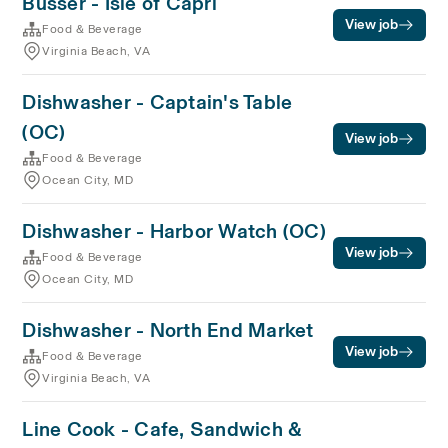
Busser - Isle of Capri
View job
Food & Beverage
Virginia Beach, VA
Dishwasher - Captain's Table
(OC)
View job
Food & Beverage
Ocean City, MD
Dishwasher - Harbor Watch (OC)
View job
Food & Beverage
Ocean City, MD
Dishwasher - North End Market
View job
Food & Beverage
Virginia Beach, VA
Line Cook - Cafe, Sandwich &