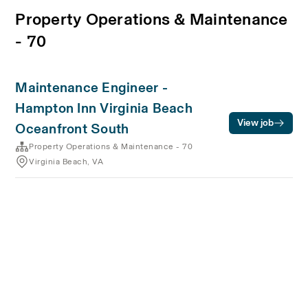
Property Operations & Maintenance
- 70
Maintenance Engineer -
Hampton Inn Virginia Beach
View job
Oceanfront South
Property Operations & Maintenance - 70
Virginia Beach, VA