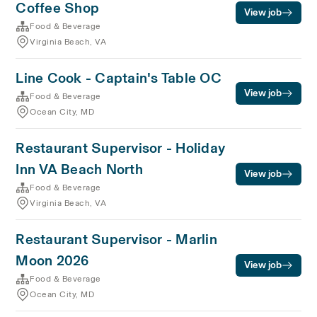
Coffee Shop
View job
Food & Beverage
Virginia Beach, VA
Line Cook - Captain's Table OC
View job
Food & Beverage
Ocean City, MD
Restaurant Supervisor - Holiday
Inn VA Beach North
View job
Food & Beverage
Virginia Beach, VA
Restaurant Supervisor - Marlin
Moon 2026
View job
Food & Beverage
Ocean City, MD