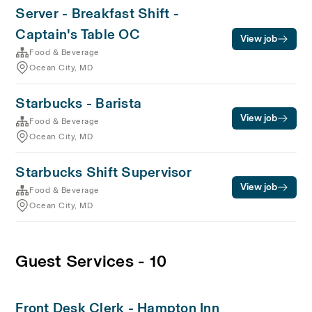
Server - Breakfast Shift -
Captain's Table OC
View job
Food & Beverage
Ocean City, MD
Starbucks - Barista
View job
Food & Beverage
Ocean City, MD
Starbucks Shift Supervisor
View job
Food & Beverage
Ocean City, MD
Guest Services - 10
Front Desk Clerk - Hampton Inn