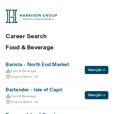
Career Search
Food & Beverage
Barista - North End Market
View job
Food & Beverage
Virginia Beach, VA
Bartender - Isle of Capri
View job
Food & Beverage
Virginia Beach, VA