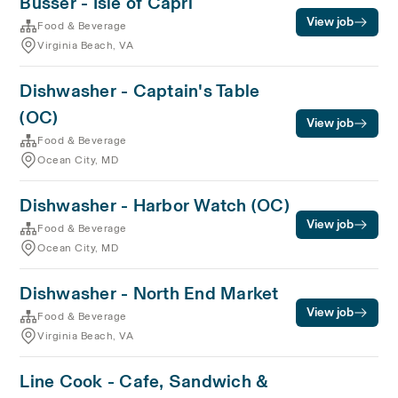
Busser - Isle of Capri
View job
Food & Beverage
Virginia Beach, VA
Dishwasher - Captain's Table
(OC)
View job
Food & Beverage
Ocean City, MD
Dishwasher - Harbor Watch (OC)
View job
Food & Beverage
Ocean City, MD
Dishwasher - North End Market
View job
Food & Beverage
Virginia Beach, VA
Line Cook - Cafe, Sandwich &