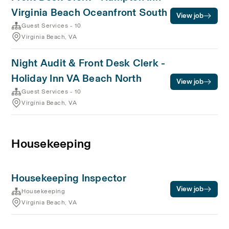
Virginia Beach Oceanfront South
View job
Guest Services - 10
Virginia Beach, VA
Night Audit & Front Desk Clerk -
Holiday Inn VA Beach North
View job
Guest Services - 10
Virginia Beach, VA
Housekeeping
Housekeeping Inspector
View job
Housekeeping
Virginia Beach, VA