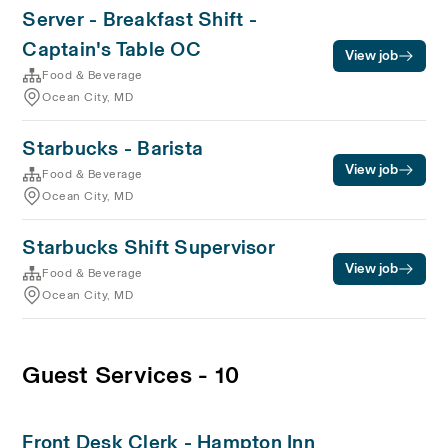
Server - Breakfast Shift -
Captain's Table OC
View job
Food & Beverage
Ocean City, MD
Starbucks - Barista
View job
Food & Beverage
Ocean City, MD
Starbucks Shift Supervisor
View job
Food & Beverage
Ocean City, MD
Guest Services - 10
Front Desk Clerk - Hampton Inn