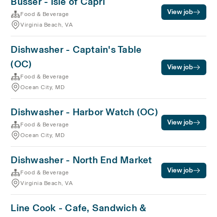
Busser - Isle of Capri
View job
Food & Beverage
Virginia Beach, VA
Dishwasher - Captain's Table
(OC)
View job
Food & Beverage
Ocean City, MD
Dishwasher - Harbor Watch (OC)
View job
Food & Beverage
Ocean City, MD
Dishwasher - North End Market
View job
Food & Beverage
Virginia Beach, VA
Line Cook - Cafe, Sandwich &