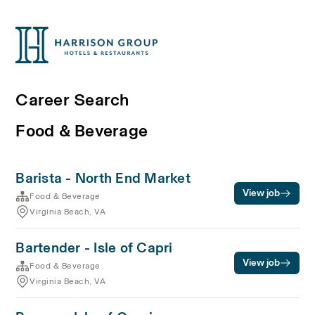
Career Search
Food & Beverage
Barista - North End Market
View job
Food & Beverage
Virginia Beach, VA
Bartender - Isle of Capri
View job
Food & Beverage
Virginia Beach, VA