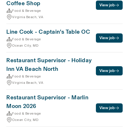
Coffee Shop
View job
Food & Beverage
Virginia Beach, VA
Line Cook - Captain's Table OC
View job
Food & Beverage
Ocean City, MD
Restaurant Supervisor - Holiday
Inn VA Beach North
View job
Food & Beverage
Virginia Beach, VA
Restaurant Supervisor - Marlin
Moon 2026
View job
Food & Beverage
Ocean City, MD