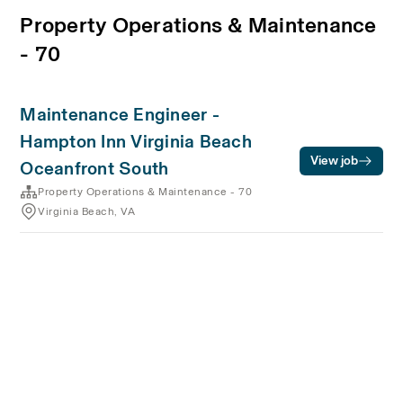
Property Operations & Maintenance
- 70
Maintenance Engineer -
Hampton Inn Virginia Beach
View job
Oceanfront South
Property Operations & Maintenance - 70
Virginia Beach, VA