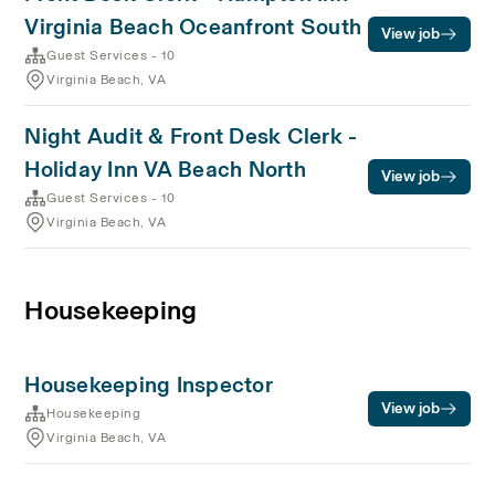
Virginia Beach Oceanfront South
View job
Guest Services - 10
Virginia Beach, VA
Night Audit & Front Desk Clerk -
Holiday Inn VA Beach North
View job
Guest Services - 10
Virginia Beach, VA
Housekeeping
Housekeeping Inspector
View job
Housekeeping
Virginia Beach, VA