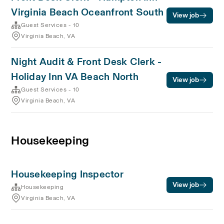
Virginia Beach Oceanfront South
View job
Guest Services - 10
Virginia Beach, VA
Night Audit & Front Desk Clerk -
Holiday Inn VA Beach North
View job
Guest Services - 10
Virginia Beach, VA
Housekeeping
Housekeeping Inspector
View job
Housekeeping
Virginia Beach, VA