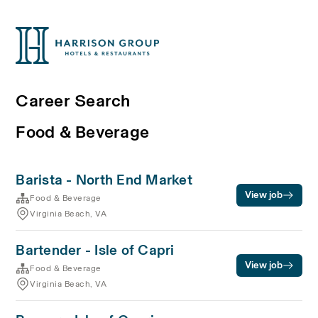
Career Search
Food & Beverage
Barista - North End Market
View job
Food & Beverage
Virginia Beach, VA
Bartender - Isle of Capri
View job
Food & Beverage
Virginia Beach, VA