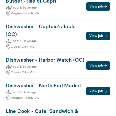
Busser - Isle of Capri
View job
Food & Beverage
Virginia Beach, VA
Dishwasher - Captain's Table
(OC)
View job
Food & Beverage
Ocean City, MD
Dishwasher - Harbor Watch (OC)
View job
Food & Beverage
Ocean City, MD
Dishwasher - North End Market
View job
Food & Beverage
Virginia Beach, VA
Line Cook - Cafe, Sandwich &