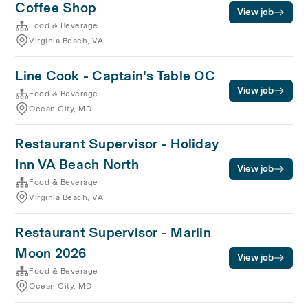
Coffee Shop
View job
Food & Beverage
Virginia Beach, VA
Line Cook - Captain's Table OC
View job
Food & Beverage
Ocean City, MD
Restaurant Supervisor - Holiday
Inn VA Beach North
View job
Food & Beverage
Virginia Beach, VA
Restaurant Supervisor - Marlin
Moon 2026
View job
Food & Beverage
Ocean City, MD