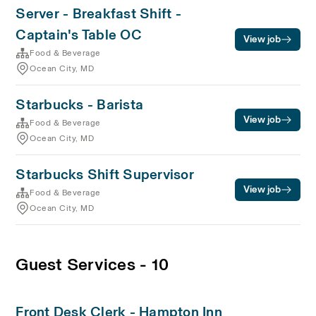
Server - Breakfast Shift -
Captain's Table OC
View job
Food & Beverage
Ocean City, MD
Starbucks - Barista
View job
Food & Beverage
Ocean City, MD
Starbucks Shift Supervisor
View job
Food & Beverage
Ocean City, MD
Guest Services - 10
Front Desk Clerk - Hampton Inn