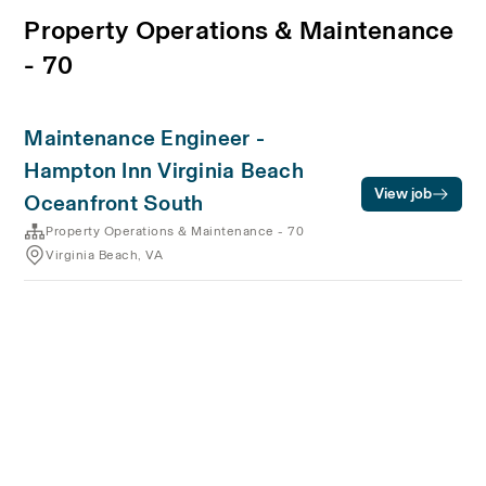
Property Operations & Maintenance
- 70
Maintenance Engineer -
Hampton Inn Virginia Beach
View job
Oceanfront South
Property Operations & Maintenance - 70
Virginia Beach, VA