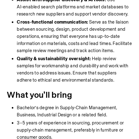
AI‑enabled search platforms and market databases to 
research new suppliers and support vendor discovery.
Cross‑functional communication:
 Serve as the liaison 
between sourcing, design, product development and 
operations, ensuring that everyone has up‑to‑date 
information on materials, costs and lead times. Facilitate 
sample review meetings and track action items.
Quality & sustainability oversight:
 Help review 
samples for workmanship and durability and work with 
vendors to address issues. Ensure that suppliers 
adhere to ethical and environmental standards.
What you’ll bring
Bachelor’s degree in Supply‑Chain Management, 
Business, Industrial Design or a related field.
3–5 years of experience in sourcing, procurement or 
supply‑chain management, preferably in furniture or 
consumer goods.