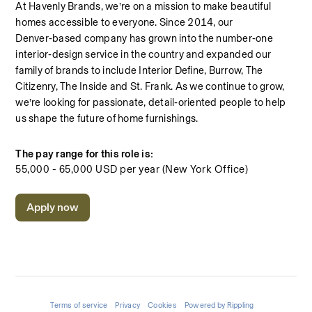
At Havenly Brands, we’re on a mission to make beautiful 
homes accessible to everyone. Since 2014, our 
Denver‑based company has grown into the number‑one 
interior‑design service in the country and expanded our 
family of brands to include Interior Define, Burrow, The 
Citizenry, The Inside and St. Frank. As we continue to grow, 
we’re looking for passionate, detail‑oriented people to help 
us shape the future of home furnishings.
The pay range for this role is:
55,000 - 65,000 USD per year (New York Office)
Apply now
Terms of service
Privacy
Cookies
Powered by Rippling