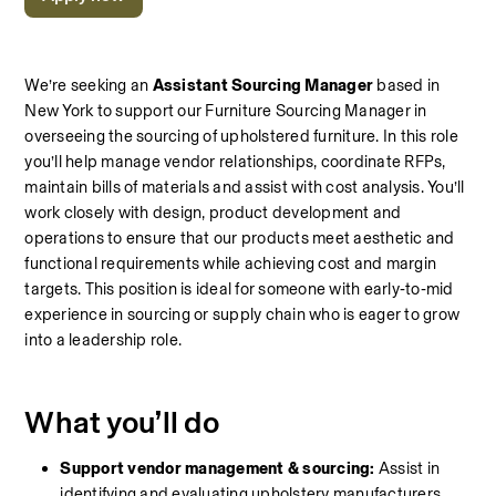
We’re seeking an 
Assistant Sourcing Manager
 based in 
New York to support our Furniture Sourcing Manager in 
overseeing the sourcing of upholstered furniture. In this role 
you’ll help manage vendor relationships, coordinate RFPs, 
maintain bills of materials and assist with cost analysis. You’ll 
work closely with design, product development and 
operations to ensure that our products meet aesthetic and 
functional requirements while achieving cost and margin 
targets. This position is ideal for someone with early‑to‑mid 
experience in sourcing or supply chain who is eager to grow 
into a leadership role.
What you’ll do
Support vendor management & sourcing:
 Assist in 
identifying and evaluating upholstery manufacturers 