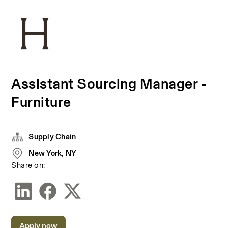
Assistant Sourcing Manager -
Furniture
Supply Chain
New York, NY
Share on:
Apply now