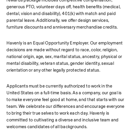
rewards package includes competitive compensation, 
generous PTO, volunteer days off, health benefits (medical, 
dental, vision and disability), 401(k) with match and paid 
parental leave. Additionally, we offer design services, 
furniture discounts and anniversary merchandise credits.
Havenly is an Equal Opportunity Employer. Our employment 
decisions are made without regard to race, color, religion, 
national origin, age, sex, marital status, ancestry, physical or 
mental disability, veteran status, gender identity, sexual 
orientation or any other legally protected status.
Applicants must be currently authorized to work in the 
United States on a full‑time basis. As a company, our goal is 
to make everyone feel good at home, and that starts with our 
team. We celebrate our differences and encourage everyone 
to bring their true selves to work each day. Havenly is 
committed to cultivating a diverse and inclusive team and 
welcomes candidates of all backgrounds.