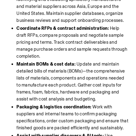
and material suppliers across Asia, Europe and the 
United States. Maintain supplier databases, organize 
business reviews and support onboarding processes.
Coordinate RFPs & contract administration:
 Help 
draft RFPs, compare proposals and negotiate sample 
pricing and terms. Track contract deliverables and 
manage purchase orders and sample requests through 
completion.
Maintain BOMs & cost data:
 Update and maintain 
detailed bills of materials (BOMs)—the comprehensive 
lists of materials, components and operations needed 
to manufacture each product. Gather cost inputs for 
frames, foam, fabrics, hardware and packaging and 
assist with cost analysis and budgeting.
Packaging & logistics coordination:
 Work with 
suppliers and internal teams to confirm packaging 
specifications, order custom packaging and ensure that 
finished goods are packed efficiently and sustainably.
Assist with supplier discovery & AI tools:
 Use 