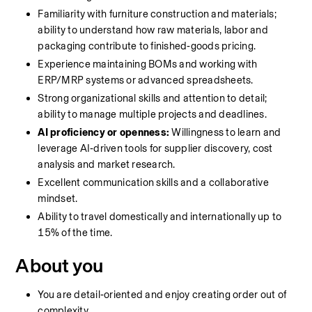
Familiarity with furniture construction and materials; 
ability to understand how raw materials, labor and 
packaging contribute to finished‑goods pricing.
Experience maintaining BOMs and working with 
ERP/MRP systems or advanced spreadsheets.
Strong organizational skills and attention to detail; 
ability to manage multiple projects and deadlines.
AI proficiency or openness:
 Willingness to learn and 
leverage AI‑driven tools for supplier discovery, cost 
analysis and market research.
Excellent communication skills and a collaborative 
mindset.
Ability to travel domestically and internationally up to 
15% of the time.
About you
You are detail‑oriented and enjoy creating order out of 
complexity.