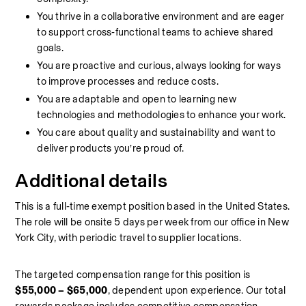
You thrive in a collaborative environment and are eager 
to support cross‑functional teams to achieve shared 
goals.
You are proactive and curious, always looking for ways 
to improve processes and reduce costs.
You are adaptable and open to learning new 
technologies and methodologies to enhance your work.
You care about quality and sustainability and want to 
deliver products you’re proud of.
Additional details
This is a full‑time exempt position based in the United States. 
The role will be onsite 5 days per week from our office in New 
York City, with periodic travel to supplier locations. 
The targeted compensation range for this position is 
$55,000 – $65,000
, dependent upon experience. Our total 